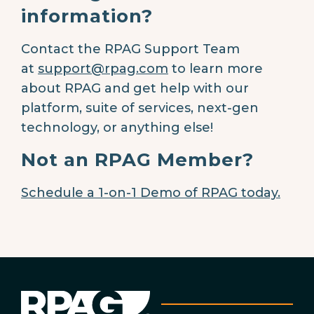
information?
Contact the RPAG Support Team
at
support@rpag.com
to learn more
about RPAG and get help with our
platform, suite of services, next-gen
technology, or anything else!
Not an RPAG Member?
Schedule a 1-on-1 Demo of RPAG today.