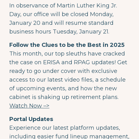
In observance of Martin Luther King Jr.
Day, our office will be closed Monday,
January 20 and will resume standard
business hours Tuesday, January 21.
Follow the Clues to be the Best in 2025
This month, our top sleuths have cracked
the case on ERISA and RPAG updates! Get
ready to go under cover with exclusive
access to our latest video files, a schedule
of upcoming events, and how the new
cabinet is shaking up retirement plans.
Watch Now –>
Portal Updates
Experience our latest platform updates,
including easier fund lineup management,