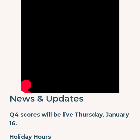
News & Updates
Q4 scores will be live Thursday, January
16.
Holiday Hours