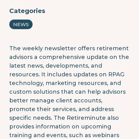
Categories
NEWS
The weekly newsletter offers retirement
advisors a comprehensive update on the
latest news, developments, and
resources. It includes updates on RPAG
technology, marketing resources, and
custom solutions that can help advisors
better manage client accounts,
promote their services, and address
specific needs. The Retireminute also
provides information on upcoming
training and events, such as webinars