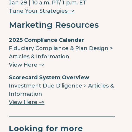
Jan 29 | 10 a.m. PT/ 1 p.m. ET
Tune Your Strategies –>
Marketing Resources
2025 Compliance Calendar
Fiduciary Compliance & Plan Design >
Articles & Information
View Here –>
Scorecard System Overview
Investment Due Diligence > Articles &
Information
View Here –>
________________________________________
Looking for more