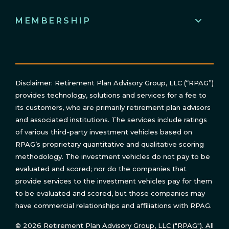
MEMBERSHIP
Disclaimer: Retirement Plan Advisory Group, LLC (“RPAG”)
provides technology, solutions and services for a fee to
its customers, who are primarily retirement plan advisors
and associated institutions. The services include ratings
of various third-party investment vehicles based on
RPAG’s proprietary quantitative and qualitative scoring
methodology. The investment vehicles do not pay to be
evaluated and scored; nor do the companies that
provide services to the investment vehicles pay for them
to be evaluated and scored, but those companies may
have commercial relationships and affiliations with RPAG.
© 2026 Retirement Plan Advisory Group, LLC ("RPAG"). All