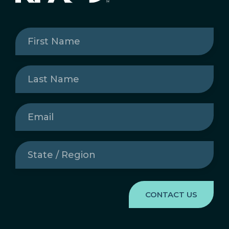
First
Name
(Required)
Last
Name
(Required)
Email
(Required)
State
/
Region
(Required)