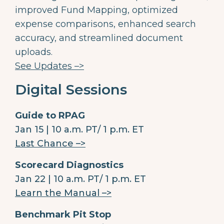
improved Fund Mapping, optimized
expense comparisons, enhanced search
accuracy, and streamlined document
uploads.
See Updates –>
Digital Sessions
Guide to RPAG
Jan 15 | 10 a.m. PT/ 1 p.m. ET
Last Chance –>
Scorecard Diagnostics
Jan 22 | 10 a.m. PT/ 1 p.m. ET
Learn the Manual –>
Benchmark Pit Stop