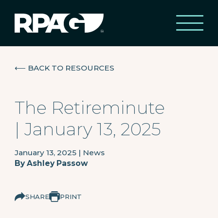
⟵
BACK TO RESOURCES
The Retireminute
| January 13, 2025
January 13, 2025
|
News
By
Ashley Passow
SHARE
PRINT