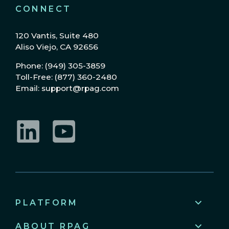
CONNECT
120 Vantis, Suite 480
Aliso Viejo, CA 92656
Phone: (949) 305-3859
Toll-Free: (877) 360-2480
Email: support@rpag.com
LinkedIn
YouTube
PLATFORM
ABOUT RPAG