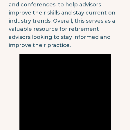
and conferences, to help advisors
improve their skills and stay current on
industry trends. Overall, this serves as a
valuable resource for retirement
advisors looking to stay informed and
improve their practice.