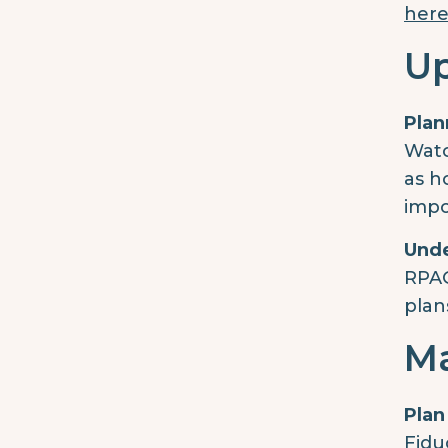
her
Up
Plan
Watc
as h
impo
Unde
RPAG
plan
Ma
Plan
Fidu