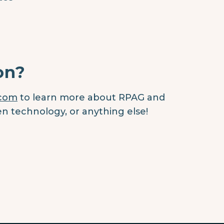
on?
.com
to learn more about RPAG and
en technology, or anything else!