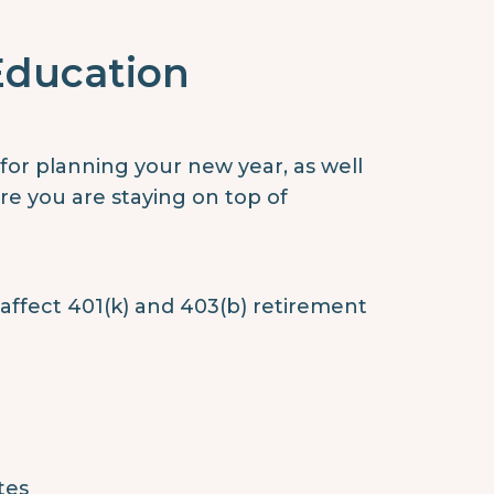
Education
or planning your new year, as well
re you are staying on top of
 affect 401(k) and 403(b) retirement
tes