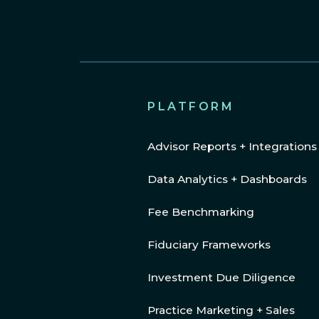
PLATFORM
Advisor Reports + Integrations
Data Analytics + Dashboards
Fee Benchmarking
Fiduciary Frameworks
Investment Due Diligence
Practice Marketing + Sales