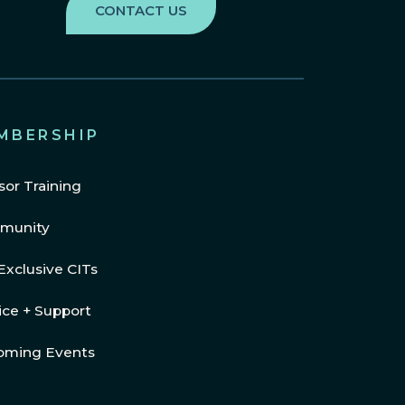
MBERSHIP
sor Training
munity
Exclusive CITs
ice + Support
oming Events