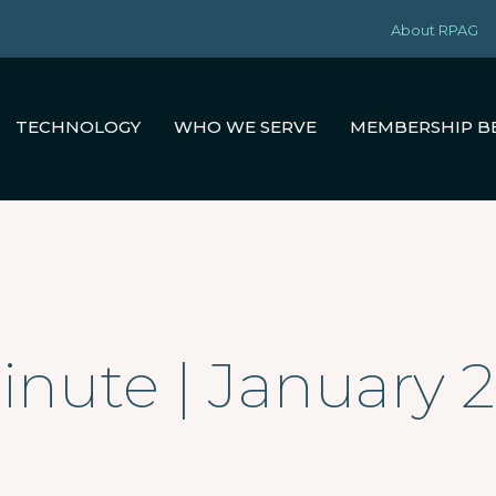
About RPAG
TECHNOLOGY
WHO WE SERVE
MEMBERSHIP B
nute | January 2