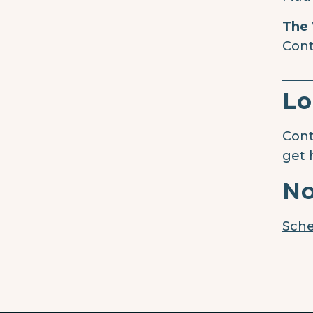
The 
Cont
____
Lo
Cont
get 
No
Sche