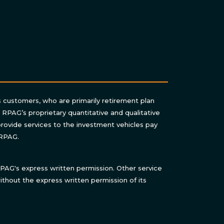
s customers, who are primarily retirement plan
n RPAG’s proprietary quantitative and qualitative
rovide services to the investment vehicles pay
 RPAG.
AG's express written permission. Other service
thout the express written permission of its