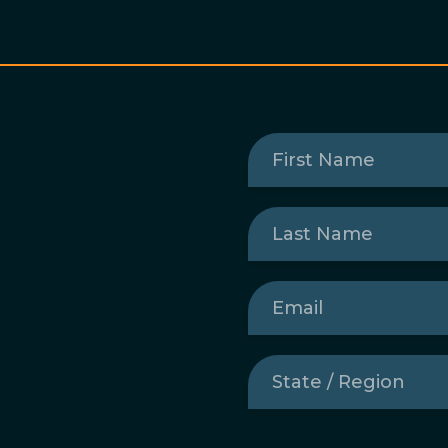
First
Name
(Required)
Last
Name
(Required)
Email
(Required)
State
/
Region
(Required)