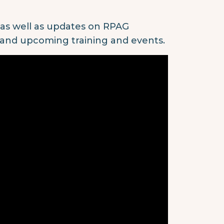
, as well as updates on RPAG
 and upcoming training and events.