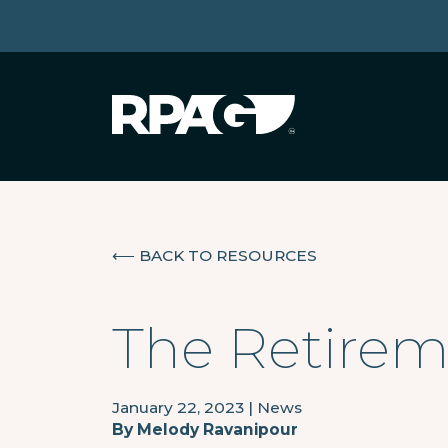
⟵
BACK TO RESOURCES
The Retiremi
January 22, 2023
|
News
By
Melody Ravanipour