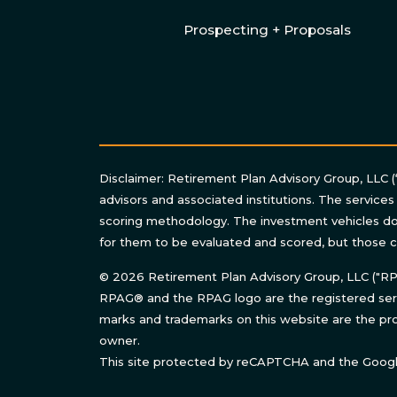
Prospecting + Proposals
Disclaimer: Retirement Plan Advisory Group, LLC (
advisors and associated institutions. The services
scoring methodology. The investment vehicles do 
for them to be evaluated and scored, but those c
© 2026 Retirement Plan Advisory Group, LLC ("RPAG
RPAG® and the RPAG logo are the registered serv
marks and trademarks on this website are the pro
owner.
This site protected by reCAPTCHA and the Goog