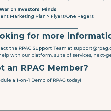
War on Investors’ Minds
ent Marketing Plan > Flyers/One Pagers
____________________________________
oking for more informati
act the RPAG Support Team at
support@rpag
help with our platform, suite of services, next-g
t an RPAG Member?
dule a 1-on-1 Demo of RPAG today!