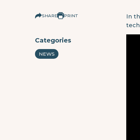
SHARE
PRINT
In t
tech
Categories
NEWS