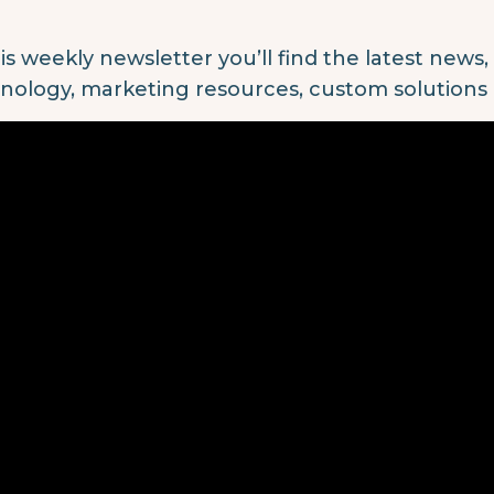
his weekly newsletter you’ll find the latest news
nology, marketing resources, custom solutions