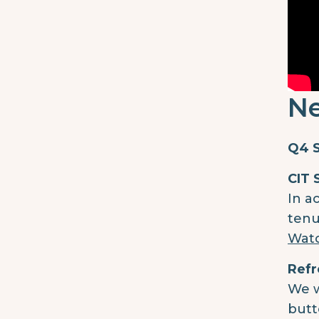
Ne
Q4 S
CIT 
In a
tenu
Watc
Refr
We w
butt