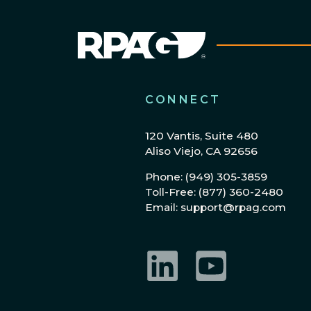
CONNECT
120 Vantis, Suite 480
Aliso Viejo, CA 92656
Phone: (949) 305-3859
Toll-Free: (877) 360-2480
Email: support@rpag.com
LinkedIn
YouTube