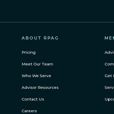
ABOUT RPAG
ME
Pricing
Advi
Meet Our Team
Com
Who We Serve
Get 
Advisor Resources
Serv
Contact Us
Upc
Careers