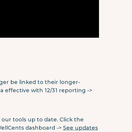
ger be linked to their longer-
 effective with 12/31 reporting ->
ur tools up to date. Click the
WellCents dashboard ->
See updates