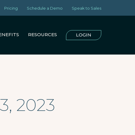
Pricing
Schedule a Demo
Speak to Sales
ENEFITS
RESOURCES
LOGIN
3, 2023