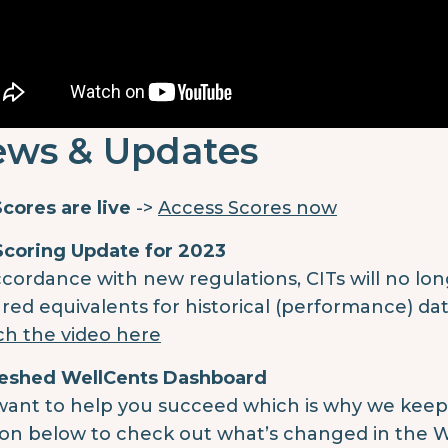
ws & Updates
cores are live
->
Access Scores now
Scoring Update for 2023
ccordance with new regulations, CITs will no lon
red equivalents for historical (performance) data
h the video here
eshed WellCents Dashboard
ant to help you succeed which is why we keep o
on below to check out what’s changed in the 