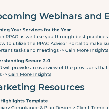
e
coming Webinars and 
ning Your Services for the Year
h RPAG as we take you through best practices f
ow to utilize the RPAG Advisor Portal to make su
rtant tasks and meetings ->
Gain More Insights
rstanding Secure 2.0
 will provide an overview of the provisions that
s ->
Gain More Insights
rketing Resources
 Highlights Template
ciary Compliance & Plan Design > Client Templa