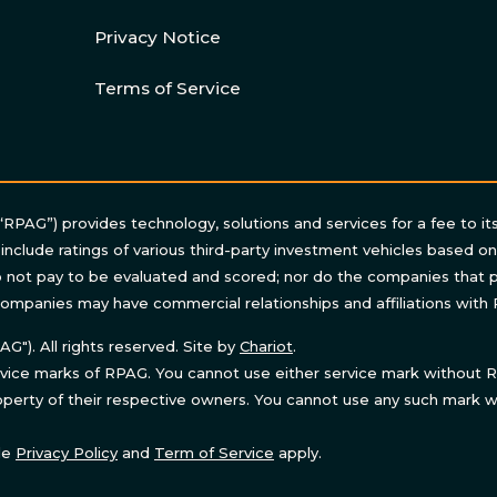
Privacy Notice
Terms of Service
“RPAG”) provides technology, solutions and services for a fee to it
 include ratings of various third-party investment vehicles based o
not pay to be evaluated and scored; nor do the companies that p
ompanies may have commercial relationships and affiliations with
"). All rights reserved. Site by
Chariot
.
ice marks of RPAG. You cannot use either service mark without RP
perty of their respective owners. You cannot use any such mark wi
le
Privacy Policy
and
Term of Service
apply.