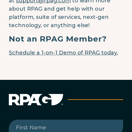
at
support@rpag.com
to learn more
about RPAG and get help with our
platform, suite of services, next-gen
technology, or anything else!
Not an RPAG Member?
Schedule a 1-on-1 Demo of RPAG today.
First
Name
(Required)