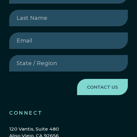
Last
Name
(Required)
Email
(Required)
State
/
Region
(Required)
CONNECT
120 Vantis, Suite 480
Aliso Viejo, CA 92656