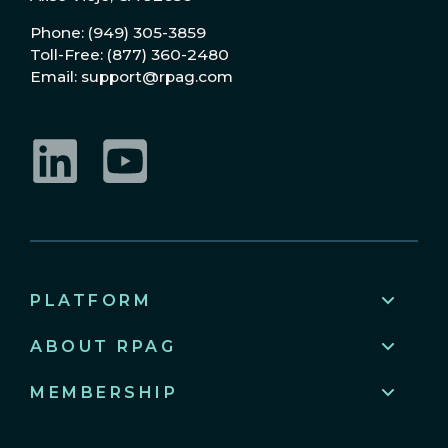
Phone: (949) 305-3859
Toll-Free: (877) 360-2480
Email: support@rpag.com
LinkedIn
YouTube
PLATFORM
ABOUT RPAG
MEMBERSHIP