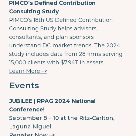
PIMCO’s Defined Contribution
Consulting Study
PIMCO’s 18th US Defined Contribution
Consulting Study helps advisors,
consultants, and plan sponsors
understand DC market trends. The 2024
study includes data from 28 firms serving
15,000 clients with $7.94T in assets.
Learn More –>
Events
JUBILEE | RPAG 2024 National
Conference!
September 8 – 10 at the Ritz-Carlton,
Laguna Niguel
Register Now –>