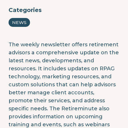
Categories
NEWS
The weekly newsletter offers retirement
advisors a comprehensive update on the
latest news, developments, and
resources. It includes updates on RPAG
technology, marketing resources, and
custom solutions that can help advisors
better manage client accounts,
promote their services, and address
specific needs. The Retireminute also
provides information on upcoming
training and events, such as webinars