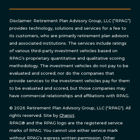
Disclaimer: Retirement Plan Advisory Group, LLC (“RPAG”)
provides technology, solutions and services for a fee to
its customers, who are primarily retirement plan advisors
and associated institutions. The services include ratings
of various third-party investment vehicles based on
RPAG’s proprietary quantitative and qualitative scoring
methodology. The investment vehicles do not pay to be
evaluated and scored; nor do the companies that
provide services to the investment vehicles pay for them
to be evaluated and scored, but those companies may
have commercial relationships and affiliations with RPAG.
© 2026 Retirement Plan Advisory Group, LLC ("RPAG"). All
rights reserved. Site by
Chariot
.
RPAG® and the RPAG logo are the registered service
marks of RPAG. You cannot use either service mark
without RPAG's express written permission. Other