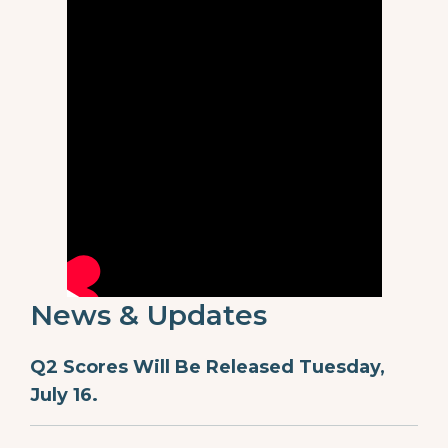
News & Updates
Q2 Scores Will Be Released Tuesday,
July 16.