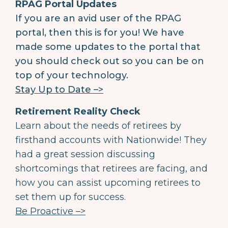
RPAG Portal Updates
If you are an avid user of the RPAG
portal, then this is for you! We have
made some updates to the portal that
you should check out so you can be on
top of your technology.
Stay Up to Date –>
Retirement Reality Check
Learn about the needs of retirees by
firsthand accounts with Nationwide! They
had a great session discussing
shortcomings that retirees are facing, and
how you can assist upcoming retirees to
set them up for success.
Be Proactive –>