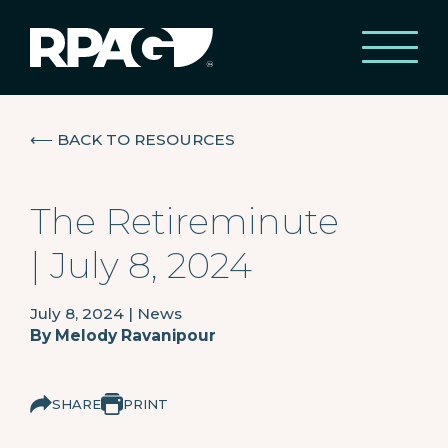
⟵
BACK TO RESOURCES
The Retireminute
| July 8, 2024
July 8, 2024
|
News
By
Melody Ravanipour
SHARE
PRINT