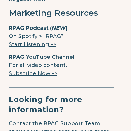
Marketing Resources
RPAG Podcast (
NEW
)
On Spotify > “RPAG”
Start Listening –>
RPAG YouTube Channel
For all video content.
Subscribe Now –>
________________________________________
Looking for more
information?
Contact the RPAG Support Team