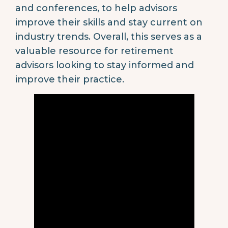
and conferences, to help advisors
improve their skills and stay current on
industry trends. Overall, this serves as a
valuable resource for retirement
advisors looking to stay informed and
improve their practice.