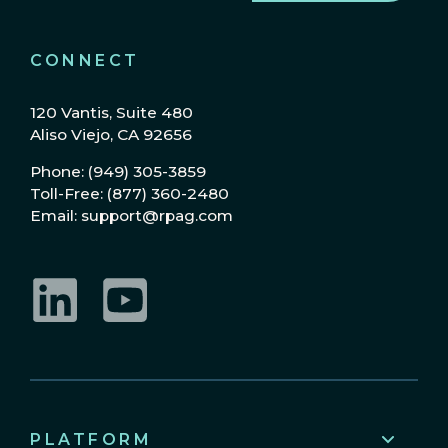
CONNECT
120 Vantis, Suite 480
Aliso Viejo, CA 92656
Phone: (949) 305-3859
Toll-Free: (877) 360-2480
Email: support@rpag.com
LinkedIn
YouTube
PLATFORM