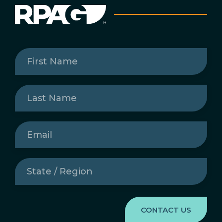
First
Name
(Required)
Last
Name
(Required)
Email
(Required)
State
/
Region
(Required)