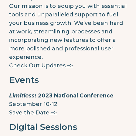
Our mission is to equip you with essential
tools and unparalleled support to fuel
your business growth. We’ve been hard
at work, streamlining processes and
incorporating new features to offer a
more polished and professional user
experience.
Check Out Updates –>
Events
Limitless
: 2023 National Conference
September 10-12
Save the Date –>
Digital Sessions