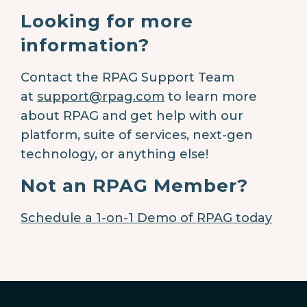
Looking for more
information?
Contact the RPAG Support Team
at
support@rpag.com
to learn more
about RPAG and get help with our
platform, suite of services, next-gen
technology, or anything else!
Not an RPAG Member?
Schedule a 1-on-1 Demo of RPAG today