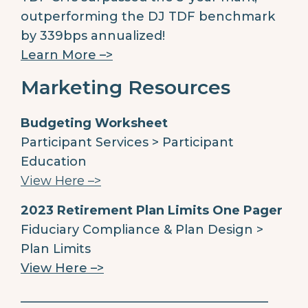
outperforming the DJ TDF benchmark
by 339bps annualized!
Learn More –>
Marketing Resources
Budgeting Worksheet
Participant Services > Participant
Education
View Here –>
2023 Retirement Plan Limits One Pager
Fiduciary Compliance & Plan Design >
Plan Limits
View Here –>
________________________________________