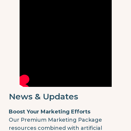
News & Updates
Boost Your Marketing Efforts
Our Premium Marketing Package
resources combined with artificial