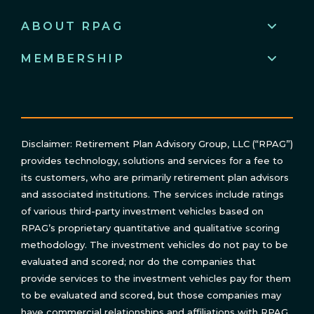
ABOUT RPAG
MEMBERSHIP
Disclaimer: Retirement Plan Advisory Group, LLC (“RPAG”)
provides technology, solutions and services for a fee to
its customers, who are primarily retirement plan advisors
and associated institutions. The services include ratings
of various third-party investment vehicles based on
RPAG’s proprietary quantitative and qualitative scoring
methodology. The investment vehicles do not pay to be
evaluated and scored; nor do the companies that
provide services to the investment vehicles pay for them
to be evaluated and scored, but those companies may
have commercial relationships and affiliations with RPAG.