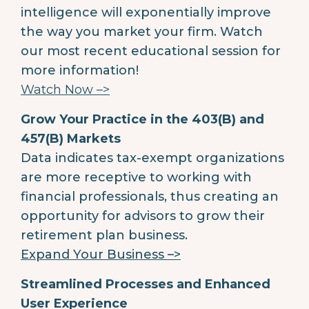
intelligence will exponentially improve
the way you market your firm. Watch
our most recent educational session for
more information!
Watch Now –>
Grow Your Practice in the 403(B) and
457(B) Markets
Data indicates tax-exempt organizations
are more receptive to working with
financial professionals, thus creating an
opportunity for advisors to grow their
retirement plan business.
Expand Your Business –>
Streamlined Processes and Enhanced
User Experience