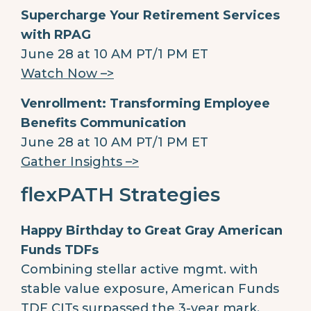
Supercharge Your Retirement Services
with RPAG
June 28 at 10 AM PT/1 PM ET
Watch Now –>
Venrollment: Transforming Employee
Benefits Communication
June 28 at 10 AM PT/1 PM ET
Gather Insights –>
flexPATH Strategies
Happy Birthday to Great Gray American
Funds TDFs
Combining stellar active mgmt. with
stable value exposure, American Funds
TDF CITs surpassed the 3-year mark,