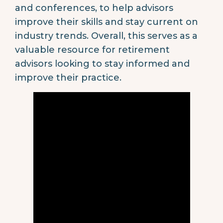
and conferences, to help advisors
improve their skills and stay current on
industry trends. Overall, this serves as a
valuable resource for retirement
advisors looking to stay informed and
improve their practice.