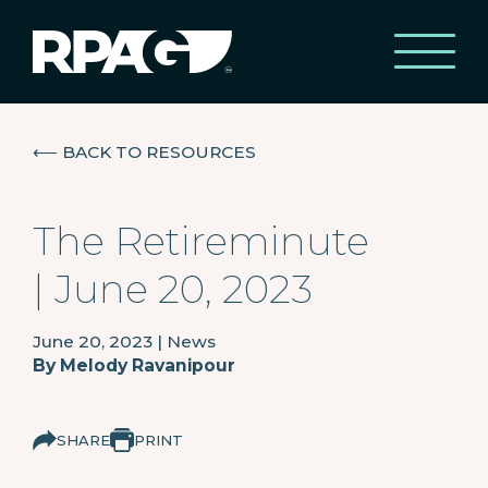
⟵
BACK TO RESOURCES
The Retireminute
| June 20, 2023
June 20, 2023
|
News
By
Melody Ravanipour
SHARE
PRINT