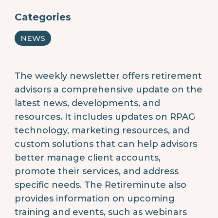
Categories
NEWS
The weekly newsletter offers retirement
advisors a comprehensive update on the
latest news, developments, and
resources. It includes updates on RPAG
technology, marketing resources, and
custom solutions that can help advisors
better manage client accounts,
promote their services, and address
specific needs. The Retireminute also
provides information on upcoming
training and events, such as webinars