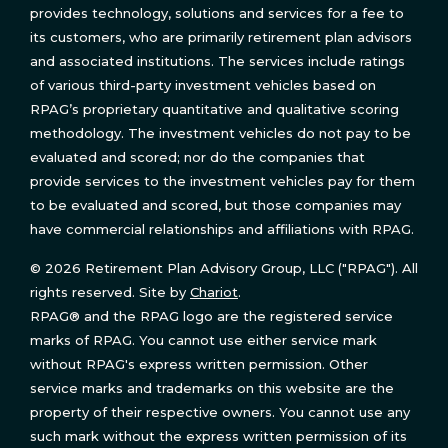
provides technology, solutions and services for a fee to
its customers, who are primarily retirement plan advisors
and associated institutions. The services include ratings
of various third-party investment vehicles based on
RPAG’s proprietary quantitative and qualitative scoring
methodology. The investment vehicles do not pay to be
evaluated and scored; nor do the companies that
provide services to the investment vehicles pay for them
to be evaluated and scored, but those companies may
have commercial relationships and affiliations with RPAG.
© 2026 Retirement Plan Advisory Group, LLC ("RPAG"). All
rights reserved. Site by
Chariot
.
RPAG® and the RPAG logo are the registered service
marks of RPAG. You cannot use either service mark
without RPAG's express written permission. Other
service marks and trademarks on this website are the
property of their respective owners. You cannot use any
such mark without the express written permission of its