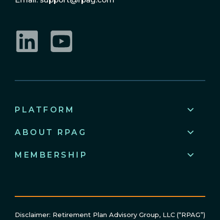
LinkedIn
YouTube
PLATFORM
ABOUT RPAG
MEMBERSHIP
Disclaimer: Retirement Plan Advisory Group, LLC (“RPAG”)