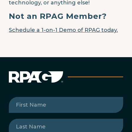
technology, or anything else!
Not an RPAG Member?
Schedule a 1-on-1 Demo of RPAG today.
First
Name
(Required)
Last
Name
(Required)