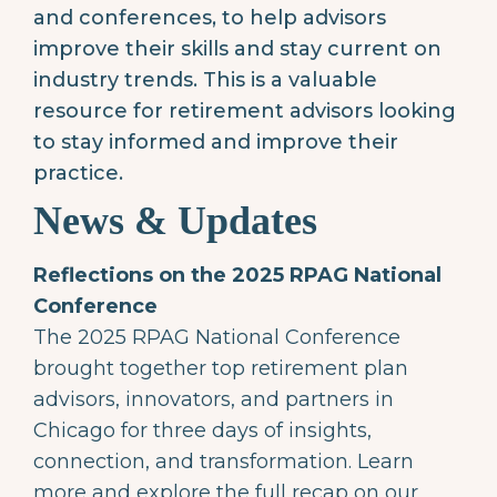
and conferences, to help advisors
improve their skills and stay current on
industry trends. This is a valuable
resource for retirement advisors looking
to stay informed and improve their
practice.
News & Updates
Reflections on the 2025 RPAG National
Conference
The 2025 RPAG National Conference
brought together top retirement plan
advisors, innovators, and partners in
Chicago for three days of insights,
connection, and transformation. Learn
more and explore the full recap on our