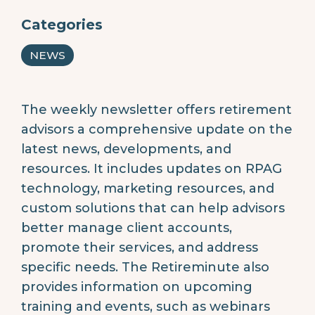
Categories
NEWS
The weekly newsletter offers retirement
advisors a comprehensive update on the
latest news, developments, and
resources. It includes updates on RPAG
technology, marketing resources, and
custom solutions that can help advisors
better manage client accounts,
promote their services, and address
specific needs. The Retireminute also
provides information on upcoming
training and events, such as webinars