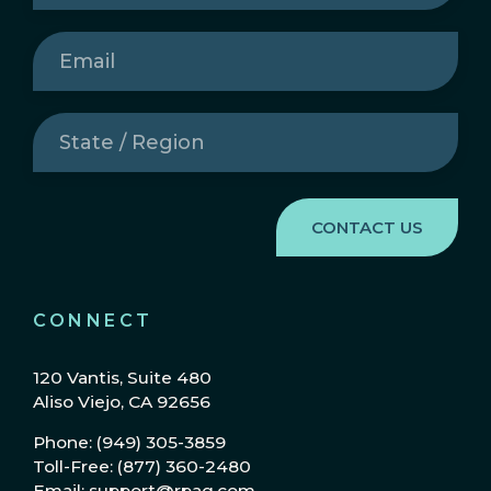
Email
(Required)
State
/
Region
(Required)
CONNECT
120 Vantis, Suite 480
Aliso Viejo, CA 92656
Phone: (949) 305-3859
Toll-Free: (877) 360-2480
Email: support@rpag.com