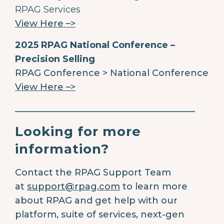
RPAG Services
View Here –>
2025 RPAG National Conference –
Precision Selling
RPAG Conference > National Conference
View Here –>
________________________________________
Looking for more
information?
Contact the RPAG Support Team
at
support@rpag.com
to learn more
about RPAG and get help with our
platform, suite of services, next-gen