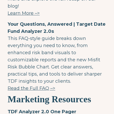
blog!
Learn More –>
Your Questions, Answered | Target Date
Fund Analyzer 2.0s
This FAQ-style guide breaks down
everything you need to know, from
enhanced risk band visuals to
customizable reports and the new Misfit
Risk Bubble Chart. Get clear answers,
practical tips, and tools to deliver sharper
TDF insights to your clients.
Read the Full FAQ –>
Marketing Resources
TDF Analyzer 2.0 One Pager