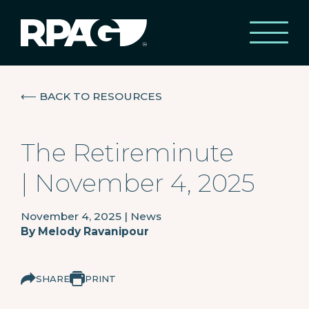
⟵
BACK TO RESOURCES
The Retireminute
| November 4, 2025
November 4, 2025
|
News
By
Melody Ravanipour
SHARE
PRINT