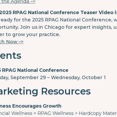
 the Agenda –>
2025 RPAG National Conference Teaser Video i
ready for the 2025 RPAG National Conference, 
rtunity. Join us in Chicago for expert insights,
r to grow your practice.
ch Now –>
ents
 RPAG National Conference
ay, September 29 – Wednesday, October 1
rketing Resources
ness Encourages Growth
ncial Wellness > RPAG Wellness > Hardcopy Mater