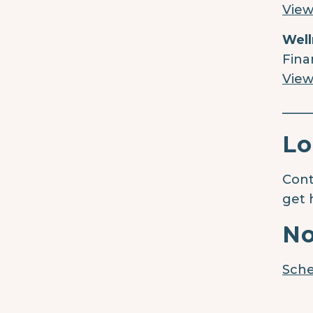
View
Well
Fina
View
____
Lo
Cont
get 
No
Sche