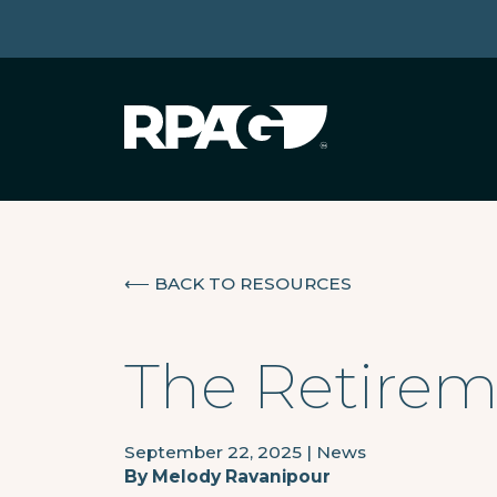
⟵
BACK TO RESOURCES
The Retirem
September 22, 2025
|
News
By
Melody Ravanipour