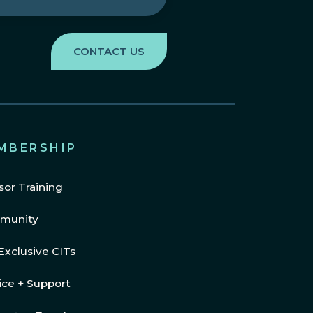
MBERSHIP
sor Training
munity
Exclusive CITs
ice + Support