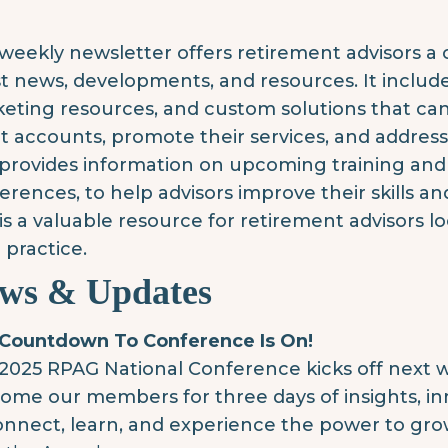
weekly newsletter offers retirement advisors 
st news, developments, and resources. It inclu
eting resources, and custom solutions that ca
nt accounts, promote their services, and addres
 provides information on upcoming training and
erences, to help advisors improve their skills an
 is a valuable resource for retirement advisors 
 practice.
ws & Updates
Countdown To Conference Is On!
2025 RPAG National Conference kicks off next w
ome our members for three days of insights, inn
onnect, learn, and experience the power to gro