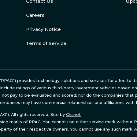
Contact Us
Upc
Careers
Privacy Notice
Terms of Service
“RPAG”) provides technology, solutions and services for a fee to it
 include ratings of various third-party investment vehicles based o
not pay to be evaluated and scored; nor do the companies that p
ompanies may have commercial relationships and affiliations with
"). All rights reserved. Site by
Chariot
.
ice marks of RPAG. You cannot use either service mark without RP
perty of their respective owners. You cannot use any such mark wi