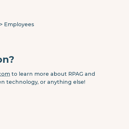
 > Employees
on?
.com
to learn more about RPAG and
en technology, or anything else!