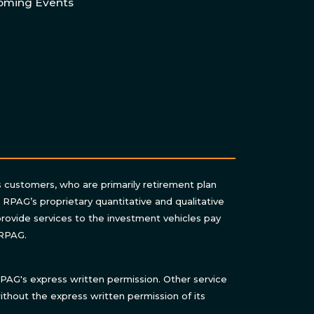
oming Events
s customers, who are primarily retirement plan
n RPAG’s proprietary quantitative and qualitative
rovide services to the investment vehicles pay
 RPAG.
AG's express written permission. Other service
thout the express written permission of its