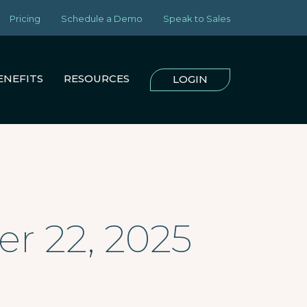
Pricing
Schedule a Demo
Speak to Sales
ENEFITS
RESOURCES
LOGIN
r 22, 2025