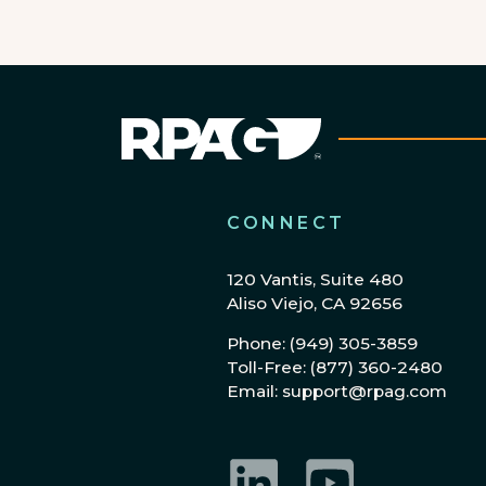
CONNECT
120 Vantis, Suite 480
Aliso Viejo, CA 92656
Phone: (949) 305-3859
Toll-Free: (877) 360-2480
Email: support@rpag.com