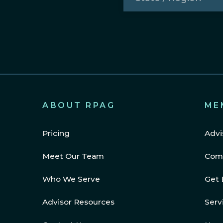
/
Region
(Required)
ABOUT RPAG
ME
Pricing
Advi
Meet Our Team
Com
Who We Serve
Get 
Advisor Resources
Serv