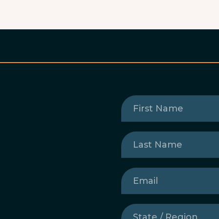
First
Name
(Required)
Last
Name
(Required)
Email
(Required)
State