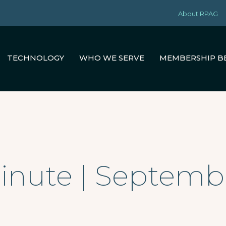
About RPAG
TECHNOLOGY
WHO WE SERVE
MEMBERSHIP B
inute | Septembe