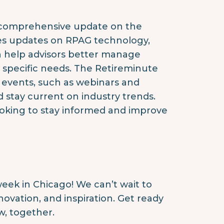
a comprehensive update on the
des updates on RPAG technology,
n help advisors better manage
s specific needs. The Retireminute
 events, such as webinars and
d stay current on industry trends.
looking to stay informed and improve
eek in Chicago! We can’t wait to
ovation, and inspiration. Get ready
w, together.