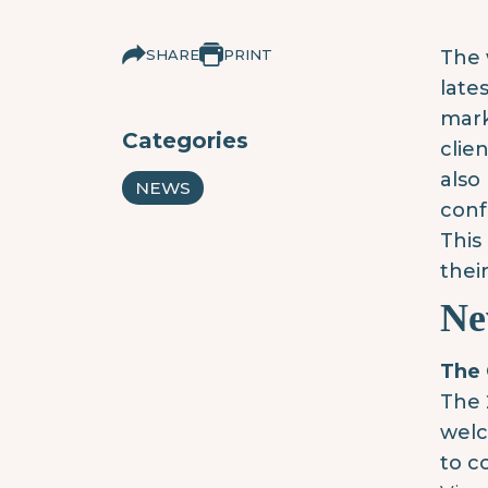
SHARE
PRINT
The 
late
mark
Categories
clie
also
NEWS
conf
This
their
Ne
The 
The 
welc
to c