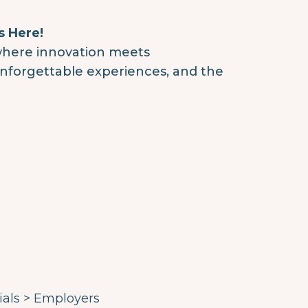
s Here!
where innovation meets
 unforgettable experiences, and the
ials > Employers