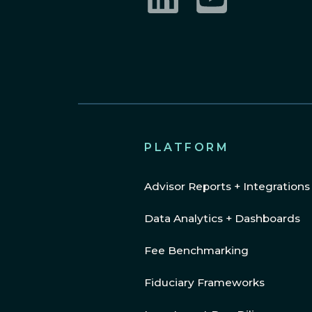
LinkedIn
YouTube
PLATFORM
Advisor Reports + Integrations
Data Analytics + Dashboards
Fee Benchmarking
Fiduciary Frameworks