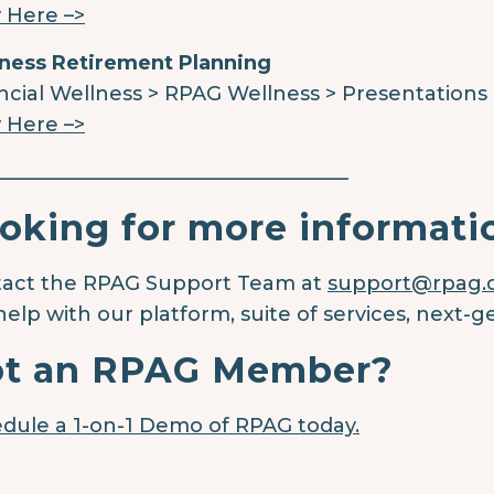
 Here –>
ness Retirement Planning
ncial Wellness > RPAG Wellness > Presentations
 Here –>
____________________________________
oking for more informati
act the RPAG Support Team at
support@rpag
help with our platform, suite of services, next-g
t an RPAG Member?
dule a 1-on-1 Demo of RPAG today.