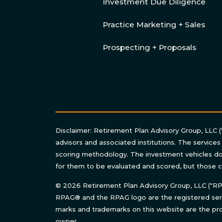
Investment Due Diligence
Practice Marketing + Sales
Prospecting + Proposals
Disclaimer: Retirement Plan Advisory Group, LLC (
advisors and associated institutions. The services
scoring methodology. The investment vehicles do 
for them to be evaluated and scored, but those c
© 2026 Retirement Plan Advisory Group, LLC ("RPAG
RPAG® and the RPAG logo are the registered serv
marks and trademarks on this website are the pro
owner.