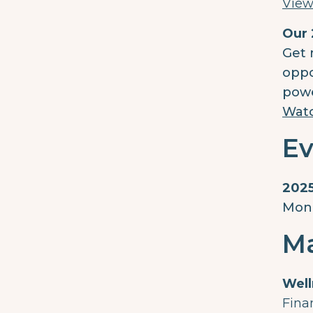
View
Our 
Get 
oppo
powe
Wat
Ev
2025
Mond
Ma
Well
Fina