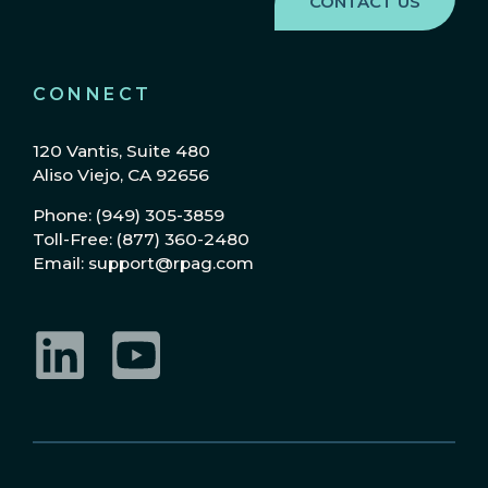
CONNECT
120 Vantis, Suite 480
Aliso Viejo, CA 92656
Phone: (949) 305-3859
Toll-Free: (877) 360-2480
Email: support@rpag.com
LinkedIn
YouTube