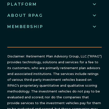
PLATFORM
ABOUT RPAG
MEMBERSHIP
Disclaimer: Retirement Plan Advisory Group, LLC (“RPAG”)
provides technology, solutions and services for a fee to
its customers, who are primarily retirement plan advisors
and associated institutions. The services include ratings
of various third-party investment vehicles based on
RPAG’s proprietary quantitative and qualitative scoring
methodology. The investment vehicles do not pay to be
evaluated and scored; nor do the companies that
provide services to the investment vehicles pay for them
to be evaluated and scored, but those companies may