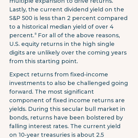
multiple expansion to drive returns.
Lastly, the current dividend yield on the
S&P 500 is less than 2 percent compared
to a historical median yield of over 4
8
percent.
For all of the above reasons,
U.S. equity returns in the high single
digits are unlikely over the coming years
from this starting point.
Expect returns from fixed-income
investments to also be challenged going
forward. The most significant
component of fixed income returns are
yields. During this secular bull market in
bonds, returns have been bolstered by
falling interest rates. The current yield
on 10-year treasuries is about 2.5