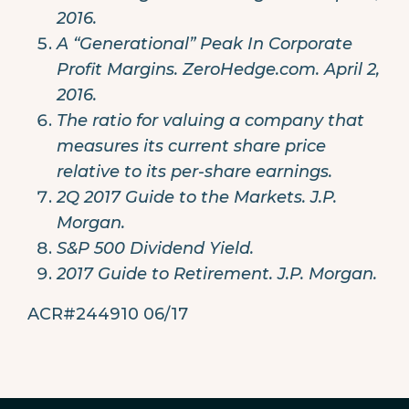
2016.
A “Generational” Peak In Corporate
Profit Margins. ZeroHedge.com. April 2,
2016.
The ratio for valuing a company that
measures its current share price
relative to its per-share earnings.
2Q 2017 Guide to the Markets. J.P.
Morgan.
S&P 500 Dividend Yield.
2017 Guide to Retirement. J.P. Morgan.
ACR#244910 06/17