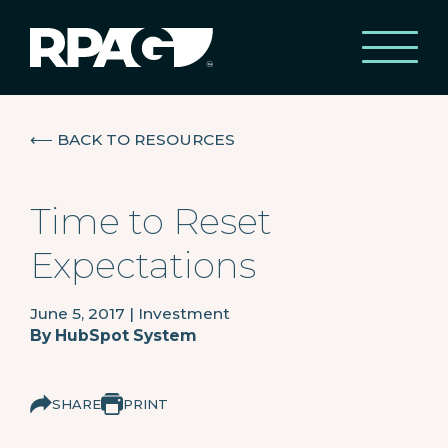
⟵
BACK TO RESOURCES
Time to Reset
Expectations
June 5, 2017
|
Investment
By
HubSpot System
SHARE
PRINT