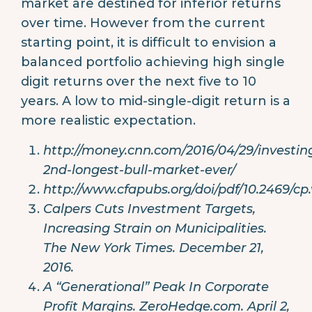
market are destined for inferior returns
over time. However from the current
starting point, it is difficult to envision a
balanced portfolio achieving high single
digit returns over the next five to 10
years. A low to mid-single-digit return is a
more realistic expectation.
http://money.cnn.com/2016/04/29/investin
2nd-longest-bull-market-ever/
http://www.cfapubs.org/doi/pdf/10.2469/cp.
Calpers Cuts Investment Targets,
Increasing Strain on Municipalities.
The New York Times. December 21,
2016.
A “Generational” Peak In Corporate
Profit Margins. ZeroHedge.com. April 2,