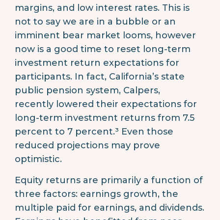
margins, and low interest rates. This is
not to say we are in a bubble or an
imminent bear market looms, however
now is a good time to reset long-term
investment return expectations for
participants. In fact, California’s state
public pension system, Calpers,
recently lowered their expectations for
long-term investment returns from 7.5
percent to 7 percent.³ Even those
reduced projections may prove
optimistic.
Equity returns are primarily a function of
three factors: earnings growth, the
multiple paid for earnings, and dividends.