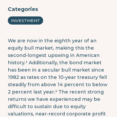
Categories
INVESTMENT
We are now in the eighth year of an
equity bull market, making this the
second-longest upswing in American
history.¹ Additionally, the bond market
has been in a secular bull market since
1982 as rates on the 10-year treasury fell
steadily from above 14 percent to below
2 percent last year.² The recent strong
returns we have experienced may be
difficult to sustain due to equity
valuations, near-record corporate profit