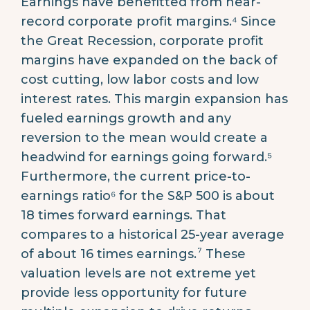
Earnings have benefitted from near-
record corporate profit margins.⁴ Since
the Great Recession, corporate profit
margins have expanded on the back of
cost cutting, low labor costs and low
interest rates. This margin expansion has
fueled earnings growth and any
reversion to the mean would create a
headwind for earnings going forward.⁵
Furthermore, the current price-to-
earnings ratio⁶ for the S&P 500 is about
18 times forward earnings. That
compares to a historical 25-year average
7
of about 16 times earnings.
These
valuation levels are not extreme yet
provide less opportunity for future