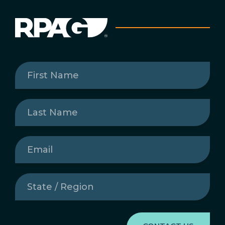
First
Name
(Required)
Last
Name
(Required)
Email
(Required)
State
/
Region
(Required)