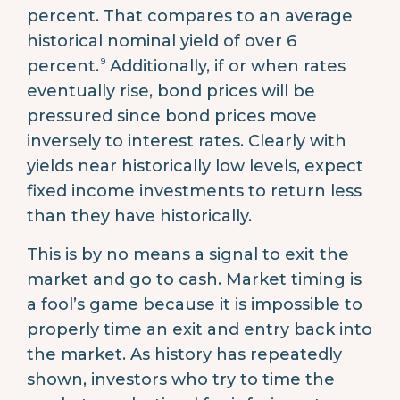
percent. That compares to an average
historical nominal yield of over 6
9
percent.
Additionally, if or when rates
eventually rise, bond prices will be
pressured since bond prices move
inversely to interest rates. Clearly with
yields near historically low levels, expect
fixed income investments to return less
than they have historically.
This is by no means a signal to exit the
market and go to cash. Market timing is
a fool’s game because it is impossible to
properly time an exit and entry back into
the market. As history has repeatedly
shown, investors who try to time the