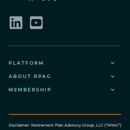
LinkedIn
YouTube
PLATFORM
ABOUT RPAG
MEMBERSHIP
Disclaimer: Retirement Plan Advisory Group, LLC (“RPAG”)