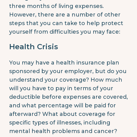
three months of living expenses.
However, there are a number of other
steps that you can take to help protect
yourself from difficulties you may face:
Health Crisis
You may have a health insurance plan
sponsored by your employer, but do you
understand your coverage? How much
will you have to pay in terms of your
deductible before expenses are covered,
and what percentage will be paid for
afterward? What about coverage for
specific types of illnesses, including
mental health problems and cancer?