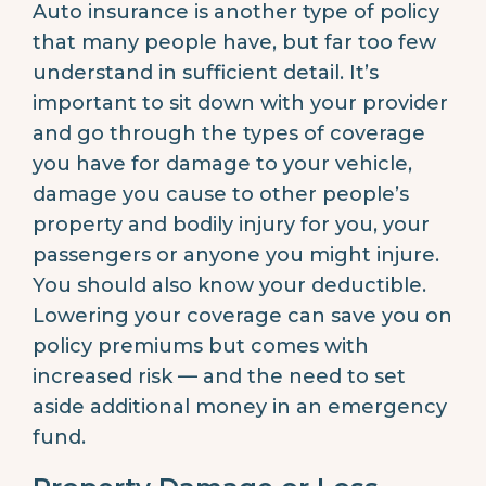
Auto insurance is another type of policy
that many people have, but far too few
understand in sufficient detail. It’s
important to sit down with your provider
and go through the types of coverage
you have for damage to your vehicle,
damage you cause to other people’s
property and bodily injury for you, your
passengers or anyone you might injure.
You should also know your deductible.
Lowering your coverage can save you on
policy premiums but comes with
increased risk — and the need to set
aside additional money in an emergency
fund.