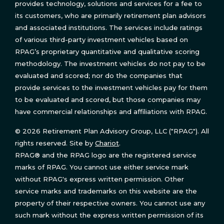
provides technology, solutions and services for a fee to
its customers, who are primarily retirement plan advisors
and associated institutions. The services include ratings
of various third-party investment vehicles based on
RPAG’s proprietary quantitative and qualitative scoring
methodology. The investment vehicles do not pay to be
evaluated and scored; nor do the companies that
provide services to the investment vehicles pay for them
to be evaluated and scored, but those companies may
have commercial relationships and affiliations with RPAG.
© 2026 Retirement Plan Advisory Group, LLC ("RPAG"). All
rights reserved. Site by
Chariot
.
RPAG® and the RPAG logo are the registered service
marks of RPAG. You cannot use either service mark
without RPAG's express written permission. Other
service marks and trademarks on this website are the
property of their respective owners. You cannot use any
such mark without the express written permission of its