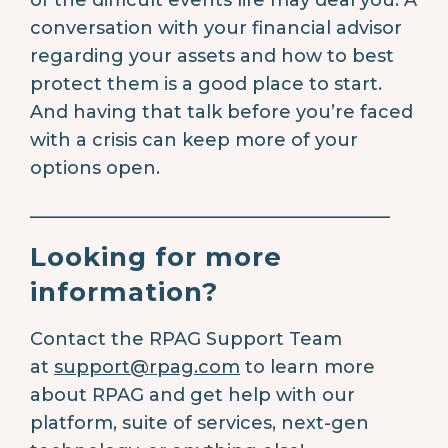
conversation with your financial advisor
regarding your assets and how to best
protect them is a good place to start.
And having that talk before you’re faced
with a crisis can keep more of your
options open.
________________________________________
Looking for more
information?
Contact the RPAG Support Team
at
support@rpag.com
to learn more
about RPAG and get help with our
platform, suite of services, next-gen