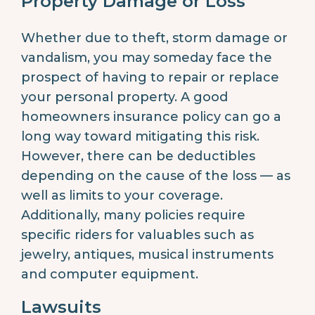
Property Damage or Loss
Whether due to theft, storm damage or
vandalism, you may someday face the
prospect of having to repair or replace
your personal property. A good
homeowners insurance policy can go a
long way toward mitigating this risk.
However, there can be deductibles
depending on the cause of the loss — as
well as limits to your coverage.
Additionally, many policies require
specific riders for valuables such as
jewelry, antiques, musical instruments
and computer equipment.
Lawsuits