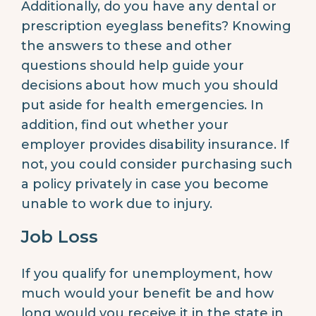
Additionally, do you have any dental or
prescription eyeglass benefits? Knowing
the answers to these and other
questions should help guide your
decisions about how much you should
put aside for health emergencies. In
addition, find out whether your
employer provides disability insurance. If
not, you could consider purchasing such
a policy privately in case you become
unable to work due to injury.
Job Loss
If you qualify for unemployment, how
much would your benefit be and how
long would you receive it in the state in