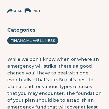
SHARE
PRINT
Categories
FINANCIAL WELLNESS
While we don’t know when or where an
emergency will strike, there’s a good
chance you’ll have to deal with one
eventually – that’s life. So,o it’s best to
plan ahead for various types of crises
that you may encounter. The foundation
of your plan should be to establish an
emergency fund that will cover at least