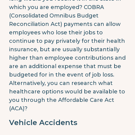
which you are employed? COBRA
(Consolidated Omnibus Budget
Reconciliation Act) payments can allow
employees who lose their jobs to
continue to pay privately for their health
insurance, but are usually substantially
higher than employee contributions and
are an additional expense that must be
budgeted for in the event of job loss.
Alternatively, you can research what
healthcare options would be available to
you through the Affordable Care Act
(ACA)?
Vehicle Accidents