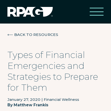
⟵
BACK TO RESOURCES
Types of Financial
Emergencies and
Strategies to Prepare
for Them
January 27, 2020
|
Financial Wellness
By
Matthew Frankis