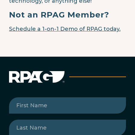
technology, or anything else!
Not an RPAG Member?
Schedule a 1-on-1 Demo of RPAG today.
First
Name
(Required)
Last
Name
(Required)