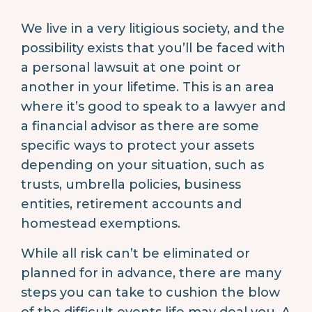
We live in a very litigious society, and the
possibility exists that you’ll be faced with
a personal lawsuit at one point or
another in your lifetime. This is an area
where it’s good to speak to a lawyer and
a financial advisor as there are some
specific ways to protect your assets
depending on your situation, such as
trusts, umbrella policies, business
entities, retirement accounts and
homestead exemptions.
While all risk can’t be eliminated or
planned for in advance, there are many
steps you can take to cushion the blow
of the difficult events life may deal you. A