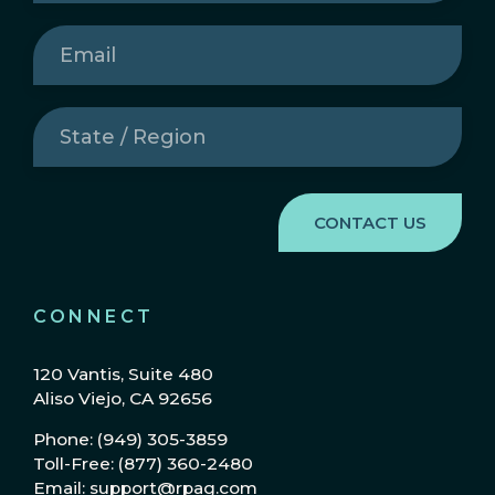
Email
(Required)
State
/
Region
(Required)
CONNECT
120 Vantis, Suite 480
Aliso Viejo, CA 92656
Phone: (949) 305-3859
Toll-Free: (877) 360-2480
Email: support@rpag.com