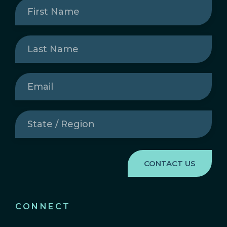
First
Name
(Required)
Last
Name
(Required)
Email
(Required)
State
/
Region
(Required)
CONNECT