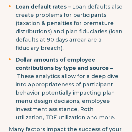
Loan default rates –
Loan defaults also
create problems for participants
(taxation & penalties for premature
distributions) and plan fiduciaries (loan
defaults at 90 days arrear are a
fiduciary breach).
Dollar amounts of employee
contributions by type and source –
These analytics allow for a deep dive
into appropriateness of participant
behavior potentially impacting plan
menu design decisions, employee
investment assistance, Roth
utilization, TDF utilization and more.
Many factors impact the success of your