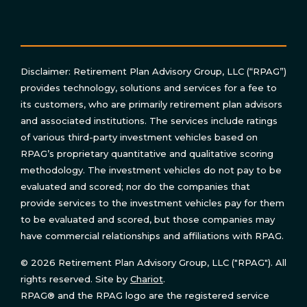
Disclaimer: Retirement Plan Advisory Group, LLC (“RPAG”)
provides technology, solutions and services for a fee to
its customers, who are primarily retirement plan advisors
and associated institutions. The services include ratings
of various third-party investment vehicles based on
RPAG’s proprietary quantitative and qualitative scoring
methodology. The investment vehicles do not pay to be
evaluated and scored; nor do the companies that
provide services to the investment vehicles pay for them
to be evaluated and scored, but those companies may
have commercial relationships and affiliations with RPAG.
© 2026 Retirement Plan Advisory Group, LLC ("RPAG"). All
rights reserved. Site by
Chariot
.
RPAG® and the RPAG logo are the registered service