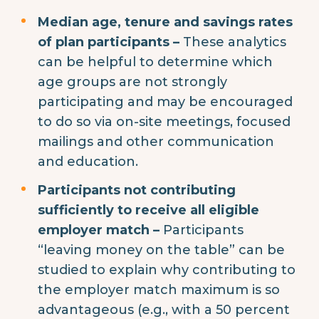
Median age, tenure and savings rates
of plan participants –
These analytics
can be helpful to determine which
age groups are not strongly
participating and may be encouraged
to do so via on-site meetings, focused
mailings and other communication
and education.
Participants not contributing
sufficiently to receive all eligible
employer match –
Participants
“leaving money on the table” can be
studied to explain why contributing to
the employer match maximum is so
advantageous (e.g., with a 50 percent