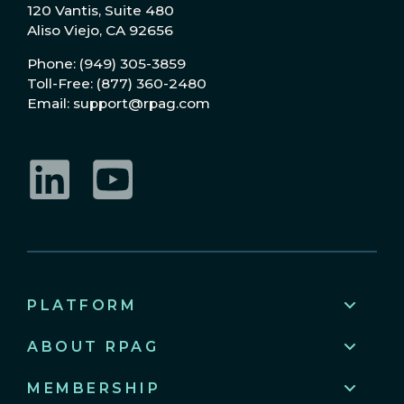
120 Vantis, Suite 480
Aliso Viejo, CA 92656
Phone: (949) 305-3859
Toll-Free: (877) 360-2480
Email: support@rpag.com
LinkedIn
YouTube
PLATFORM
ABOUT RPAG
MEMBERSHIP