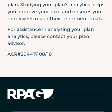
plan. Studying your plan’s analytics helps
you improve your plan and ensures your
employees reach their retirement goals.
For assistance in analyzing your plan
analytics, please contact your plan
advisor.
ACR#294417 08/18