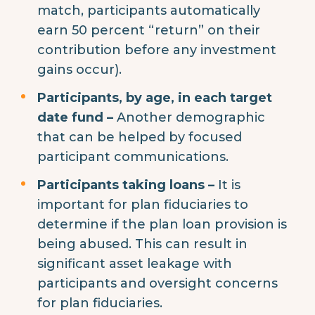
match, participants automatically
earn 50 percent “return” on their
contribution before any investment
gains occur).
Participants, by age, in each target
date fund –
Another demographic
that can be helped by focused
participant communications.
Participants taking loans –
It is
important for plan fiduciaries to
determine if the plan loan provision is
being abused. This can result in
significant asset leakage with
participants and oversight concerns
for plan fiduciaries.