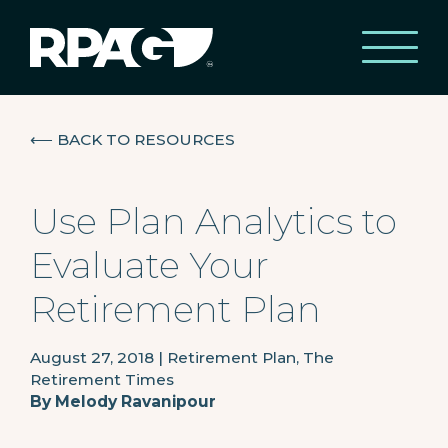
⟵
BACK TO RESOURCES
Use Plan Analytics to
Evaluate Your
Retirement Plan
August 27, 2018
|
Retirement Plan, The
Retirement Times
By
Melody Ravanipour