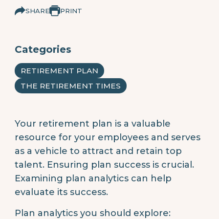
SHARE
PRINT
Categories
RETIREMENT PLAN
THE RETIREMENT TIMES
Your retirement plan is a valuable
resource for your employees and serves
as a vehicle to attract and retain top
talent. Ensuring plan success is crucial.
Examining plan analytics can help
evaluate its success.
Plan analytics you should explore: