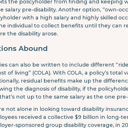
bits the policyholder from finding and keeping wo
he salary pre-disability. Another option, “own-oc
cyholder with a high salary and highly skilled occ
the individual to collect benefits until they can
re the disability arose.
tions Abound
cies can also be written to include different “rid
ost of living” (COLA). With COLA, a policy’s total 
tionally, residual benefits make up the differe
owing the diagnosis of disability, if the policyho
that’s not up to the same salary as the one pre-di
re not alone in looking toward disability insura
oyees received a collective $9 billion in long-te
oyer-sponsored group disability coverage, in 20