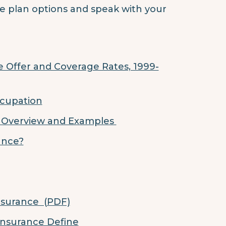
nce plan options and speak with your
 Offer and Coverage Rates, 1999-
ccupation
: Overview and Examples
rance?
nsurance (PDF)
Insurance Define