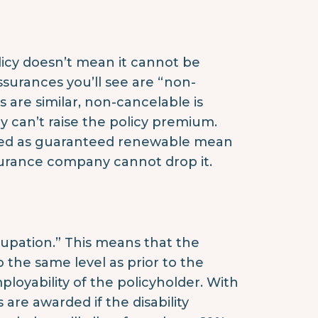
licy doesn’t mean it cannot be
surances you’ll see are “non-
are similar, non-cancelable is
 can’t raise the policy premium.
arked as guaranteed renewable mean
surance company cannot drop it.
cupation.” This means that the
the same level as prior to the
employability of the policyholder. With
 are awarded if the disability