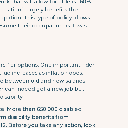
rk that will allow for at least 60%
cupation” largely benefits the
upation. This type of policy allows
 resume their occupation as it was
ers,” or options. One important rider
value increases as inflation does.
nce between old and new salaries
lder can indeed get a new job but
sability.
nce. More than 650,000 disabled
rm disability benefits from
12. Before you take any action, look