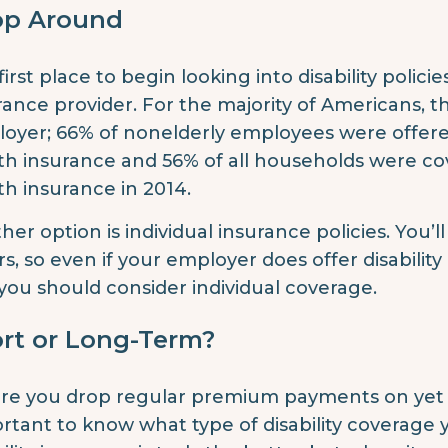
op Around
irst place to begin looking into disability policie
rance provider. For the majority of Americans, th
oyer; 66% of nonelderly employees were offer
th insurance and 56% of all households were 
th insurance in 2014.
her option is individual insurance policies. You’
ers, so even if your employer does offer disabilit
you should consider individual coverage.
rt or Long-Term?
re you drop regular premium payments on yet a
rtant to know what type of disability coverage