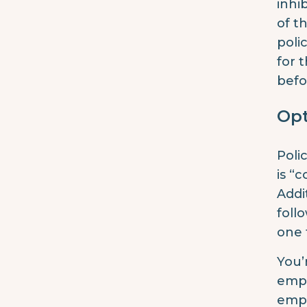
inhi
of t
poli
for 
befo
Op
Poli
is “c
Addi
foll
one 
You’
empl
empl