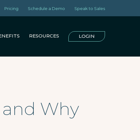
Pricing
Schedule a Demo
Speak to Sales
ENEFITS
RESOURCES
LOGIN
es and Why