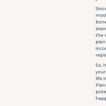
Sinc
most
bone
asso
the 
plan
inco
repla
So, 
your
life 
Plan
pote
happ