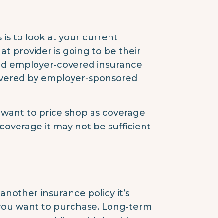
s is to look at your current
at provider is going to be their
ed employer-covered insurance
covered by employer-sponsored
ll want to price shop as coverage
y coverage it may not be sufficient
nother insurance policy it’s
 you want to purchase. Long-term