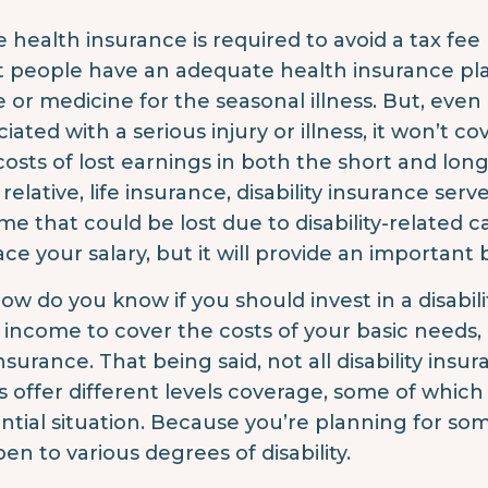
e health insurance is required to avoid a tax fe
 people have an adequate health insurance pl
 or medicine for the seasonal illness. But, even 
ciated with a serious injury or illness, it won’t 
costs of lost earnings in both the short and lon
 relative, life insurance, disability insurance ser
me that could be lost due to disability-related c
ce your salary, but it will provide an important bu
how do you know if you should invest in a disabili
 income to cover the costs of your basic needs, 
insurance. That being said, not all disability insu
s offer different levels coverage, some of whic
ntial situation. Because you’re planning for s
en to various degrees of disability.