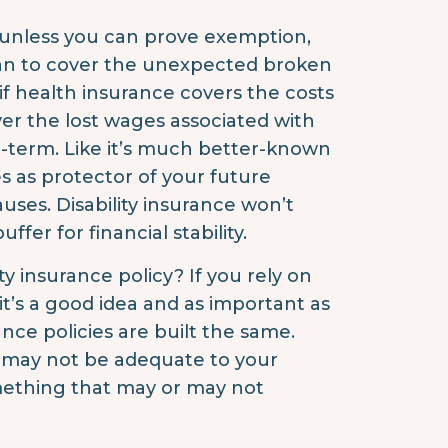
e unless you can prove exemption,
an to cover the unexpected broken
if health insurance covers the costs
cover the lost wages associated with
g-term. Like it’s much better-known
ves as protector of your future
auses. Disability insurance won’t
ffer for financial stability.
ty insurance policy? If you rely on
it’s a good idea and as important as
rance policies are built the same.
h may not be adequate to your
omething that may or may not