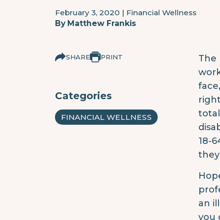
February 3, 2020
|
Financial Wellness
By
Matthew Frankis
SHARE
PRINT
The 
work
face
Categories
righ
tota
FINANCIAL WELLNESS
disa
18-6
they
Hope
prof
an i
you 