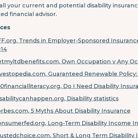
 all your current and potential disability insura
ted financial advisor.
ces
F.org, Trends in Employer-Sponsored Insurance
014
tmyltdbenefits.com, Own Occupation v Any O
vestopedia.com, Guaranteed Renewable Policy
0financialliteracy.org, Do I Need Disability Insu
sabilitycanhappen.org, Disability statistics
rbes.com, 5 Myths About Disability Insurance
nsumerfed.org, Long-Term Disability Income I
ustedchoice.com, Short & Long Term Disability 