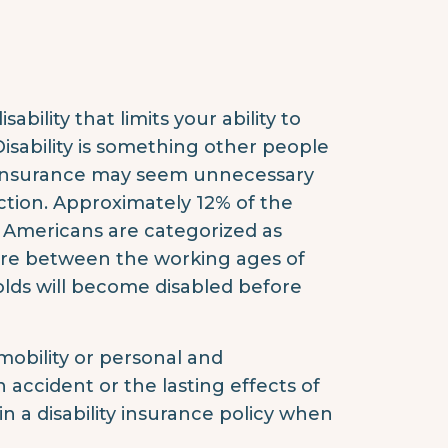
ability that limits your ability to
isability is something other people
ty insurance may seem unnecessary
ction. Approximately 12% of the
 Americans are categorized as
are between the working ages of
-olds will become disabled before
mobility or personal and
n accident or the lasting effects of
 in a disability insurance policy when