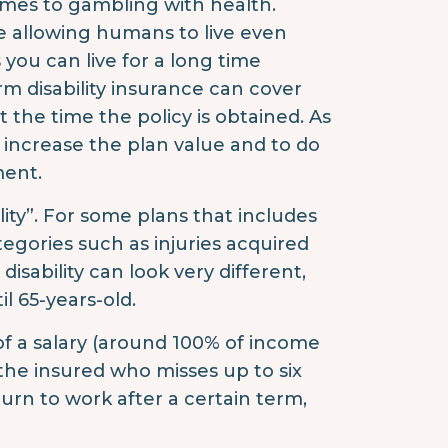
comes to gambling with health.
e allowing humans to live even
s you can live for a long time
rm disability insurance can cover
at the time the policy is obtained. As
o increase the plan value and to do
ment.
lity”. For some plans that includes
tegories such as injuries acquired
isability can look very different,
il 65-years-old.
 of a salary (around 100% of income
or the insured who misses up to six
turn to work after a certain term,