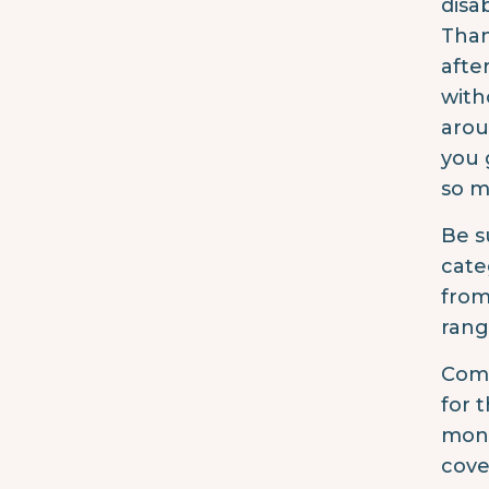
disa
Than
afte
with
arou
you 
so m
Be s
cate
from
rang
Comp
for 
mont
cove