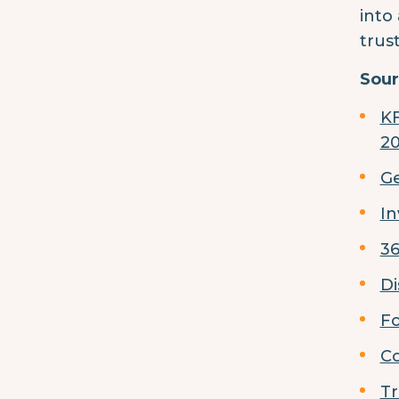
into
trus
Sour
KF
2
Ge
In
36
Di
Fo
Co
Tr