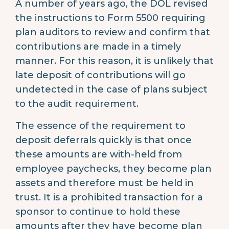
A number of years ago, the DOL revised
the instructions to Form 5500 requiring
plan auditors to review and confirm that
contributions are made in a timely
manner. For this reason, it is unlikely that
late deposit of contributions will go
undetected in the case of plans subject
to the audit requirement.
The essence of the requirement to
deposit deferrals quickly is that once
these amounts are with-held from
employee paychecks, they become plan
assets and therefore must be held in
trust. It is a prohibited transaction for a
sponsor to continue to hold these
amounts after they have become plan