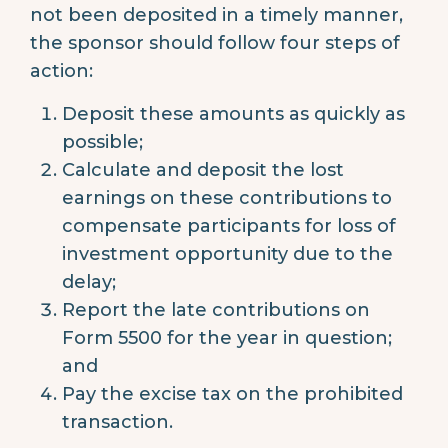
not been deposited in a timely manner,
the sponsor should follow four steps of
action:
Deposit these amounts as quickly as
possible;
Calculate and deposit the lost
earnings on these contributions to
compensate participants for loss of
investment opportunity due to the
delay;
Report the late contributions on
Form 5500 for the year in question;
and
Pay the excise tax on the prohibited
transaction.