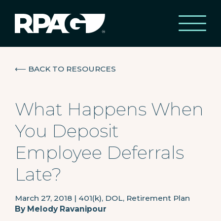
⟵
BACK TO RESOURCES
What Happens When
You Deposit
Employee Deferrals
Late?
March 27, 2018
|
401(k), DOL, Retirement Plan
By
Melody Ravanipour