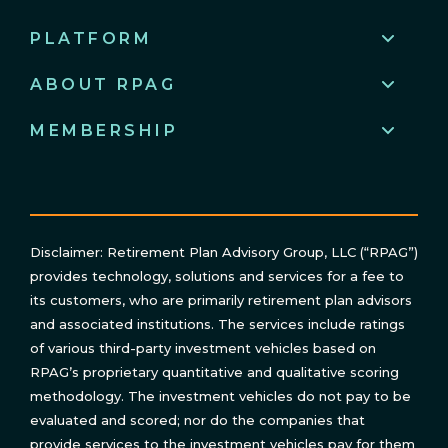
PLATFORM
ABOUT RPAG
MEMBERSHIP
Disclaimer: Retirement Plan Advisory Group, LLC (“RPAG”)
provides technology, solutions and services for a fee to
its customers, who are primarily retirement plan advisors
and associated institutions. The services include ratings
of various third-party investment vehicles based on
RPAG’s proprietary quantitative and qualitative scoring
methodology. The investment vehicles do not pay to be
evaluated and scored; nor do the companies that
provide services to the investment vehicles pay for them