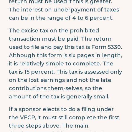
return must be used if this is greater.
The interest on underpayment of taxes
can be in the range of 4 to 6 percent.
The excise tax on the prohibited
transaction must be paid. The return
used to file and pay this tax is Form 5330.
Although this form is six pages in length,
it is relatively simple to complete. The
tax is 15 percent. This tax is assessed only
on the lost earnings and not the late
contributions them-selves, so the
amount of the tax is generally small.
If a sponsor elects to do a filing under
the VFCP, it must still complete the first
three steps above. The main