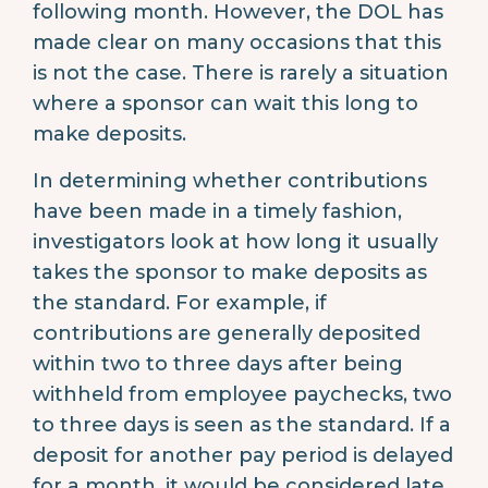
following month. However, the DOL has
made clear on many occasions that this
is not the case. There is rarely a situation
where a sponsor can wait this long to
make deposits.
In determining whether contributions
have been made in a timely fashion,
investigators look at how long it usually
takes the sponsor to make deposits as
the standard. For example, if
contributions are generally deposited
within two to three days after being
withheld from employee paychecks, two
to three days is seen as the standard. If a
deposit for another pay period is delayed
for a month, it would be considered late.