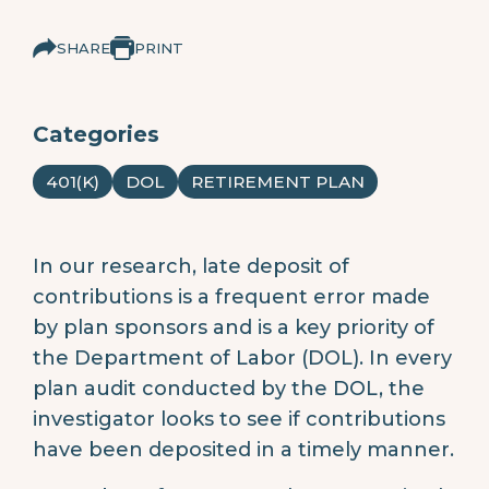
SHARE
PRINT
Categories
401(K)
DOL
RETIREMENT PLAN
In our research, late deposit of
contributions is a frequent error made
by plan sponsors and is a key priority of
the Department of Labor (DOL). In every
plan audit conducted by the DOL, the
investigator looks to see if contributions
have been deposited in a timely manner.