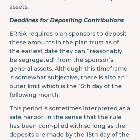
assets.
Deadlines for Depositing Contributions
ERISA requires plan sponsors to deposit
these amounts in the plan trust as of
the earliest date they can “reasonably
be segregated” from the sponsor’s
general assets. Although this timeframe
is somewhat subjective, there is also an
outer limit which is the 15th day of the
following month.
This period is sometimes interpreted as a
safe harbor, in the sense that the rule
has been com-plied with so long as the
deposits are made by the 15th day of the