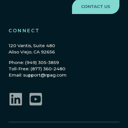
CONNECT
120 Vantis, Suite 480
Aliso Viejo, CA 92656
Phone: (949) 305-3859
Toll-Free: (877) 360-2480
Email: support@rpag.com
LinkedIn
YouTube