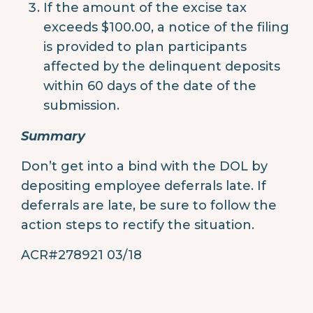
If the amount of the excise tax
exceeds $100.00, a notice of the filing
is provided to plan participants
affected by the delinquent deposits
within 60 days of the date of the
submission.
Summary
Don’t get into a bind with the DOL by
depositing employee deferrals late. If
deferrals are late, be sure to follow the
action steps to rectify the situation.
ACR#278921 03/18