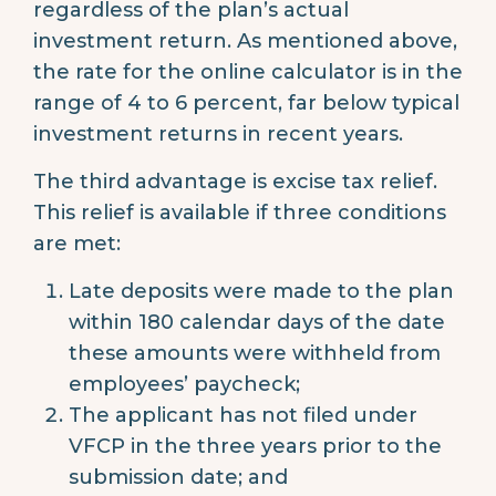
regardless of the plan’s actual
investment return. As mentioned above,
the rate for the online calculator is in the
range of 4 to 6 percent, far below typical
investment returns in recent years.
The third advantage is excise tax relief.
This relief is available if three conditions
are met:
Late deposits were made to the plan
within 180 calendar days of the date
these amounts were withheld from
employees’ paycheck;
The applicant has not filed under
VFCP in the three years prior to the
submission date; and