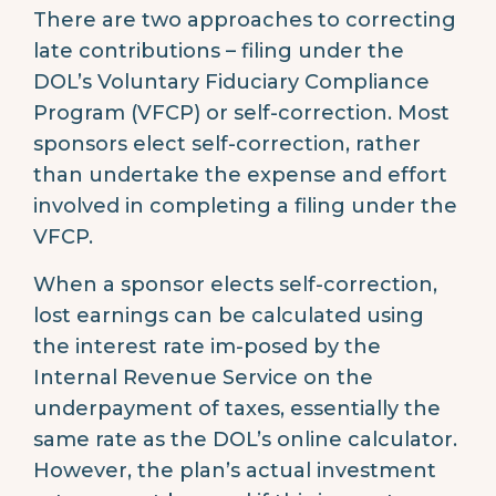
There are two approaches to correcting
late contributions – filing under the
DOL’s Voluntary Fiduciary Compliance
Program (VFCP) or self-correction. Most
sponsors elect self-correction, rather
than undertake the expense and effort
involved in completing a filing under the
VFCP.
When a sponsor elects self-correction,
lost earnings can be calculated using
the interest rate im-posed by the
Internal Revenue Service on the
underpayment of taxes, essentially the
same rate as the DOL’s online calculator.
However, the plan’s actual investment