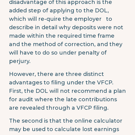
disadvantage of this approach is the
added step of applying to the DOL,
which will re-quire the employer to
describe in detail why deposits were not
made within the required time frame
and the method of correction, and they
will have to do so under penalty of
perjury.
However, there are three distinct
advantages to filing under the VFCP.
First, the DOL will not recommend a plan
for audit where the late contributions
are revealed through a VFCP filing.
The second is that the online calculator
may be used to calculate lost earnings