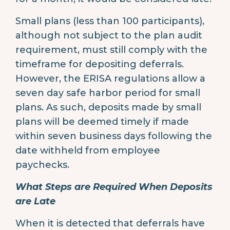
Small plans (less than 100 participants),
although not subject to the plan audit
requirement, must still comply with the
timeframe for depositing deferrals.
However, the ERISA regulations allow a
seven day safe harbor period for small
plans. As such, deposits made by small
plans will be deemed timely if made
within seven business days following the
date withheld from employee
paychecks.
What Steps are Required When Deposits
are Late
When it is detected that deferrals have