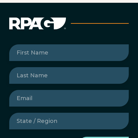
First
Name
(Required)
Last
Name
(Required)
Email
(Required)
State
/
Region
(Required)