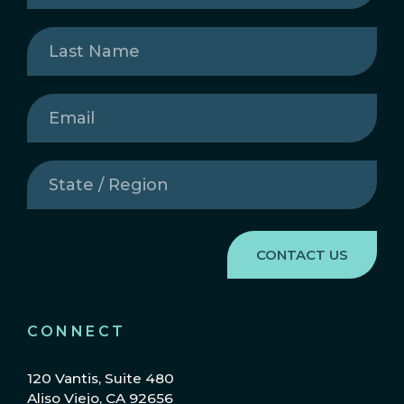
Last
Name
(Required)
Email
(Required)
State
/
Region
(Required)
CONNECT
120 Vantis, Suite 480
Aliso Viejo, CA 92656