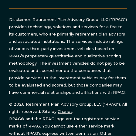
Disclaimer: Retirement Plan Advisory Group, LLC (“RPAG”)
provides technology, solutions and services for a fee to
its customers, who are primarily retirement plan advisors
and associated institutions. The services include ratings
of various third-party investment vehicles based on
RPAG’s proprietary quantitative and qualitative scoring
methodology. The investment vehicles do not pay to be
evaluated and scored; nor do the companies that
provide services to the investment vehicles pay for them
to be evaluated and scored, but those companies may
have commercial relationships and affiliations with RPAG.
© 2026 Retirement Plan Advisory Group, LLC ("RPAG"). All
rights reserved. Site by
Chariot
.
RPAG® and the RPAG logo are the registered service
marks of RPAG. You cannot use either service mark
without RPAG's express written permission. Other