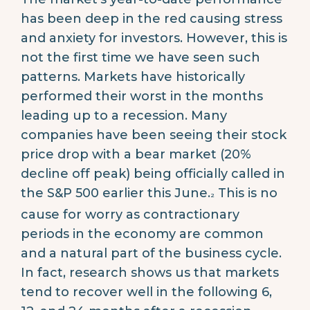
has been deep in the red causing stress
and anxiety for investors. However, this is
not the first time we have seen such
patterns. Markets have historically
performed their worst in the months
leading up to a recession. Many
companies have been seeing their stock
price drop with a bear market (20%
decline off peak) being officially called in
the S&P 500 earlier this June.
This is no
2
cause for worry as contractionary
periods in the economy are common
and a natural part of the business cycle.
In fact, research shows us that markets
tend to recover well in the following 6,