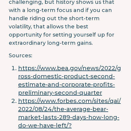
challenging, but history shows us that
with a long-term focus and if you can
handle riding out the short-term
volatility, that allows the best
opportunity for setting yourself up for
extraordinary long-term gains.
Sources:
https://www.bea.gov/news/2022/g
ross-domestic-product-second-
estimate-and-corporate-profits-
preliminary-second-quarter
https://www.forbes.com/sites/qai/
2022/08/24/the-average-bear-
market-lasts-289-days-how-long-
do-we-have-left/?