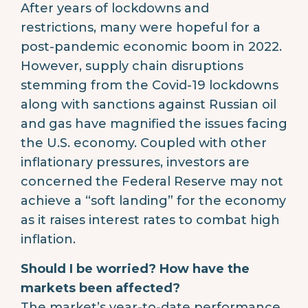
After years of lockdowns and
restrictions, many were hopeful for a
post-pandemic economic boom in 2022.
However, supply chain disruptions
stemming from the Covid-19 lockdowns
along with sanctions against Russian oil
and gas have magnified the issues facing
the U.S. economy. Coupled with other
inflationary pressures, investors are
concerned the Federal Reserve may not
achieve a “soft landing” for the economy
as it raises interest rates to combat high
inflation.
Should I be worried? How have the
markets been affected?
The market’s year-to-date performance