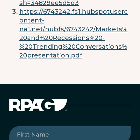
sh=34829ee5d5d3
https://6743242.fs1.hubspotuserc
ontent-
na1.net/hubfs/6743242/Markets%
20and%20Recessions%20-
%20Trending%20Conversations%
20presentation.pdf
First
Name
(Required)