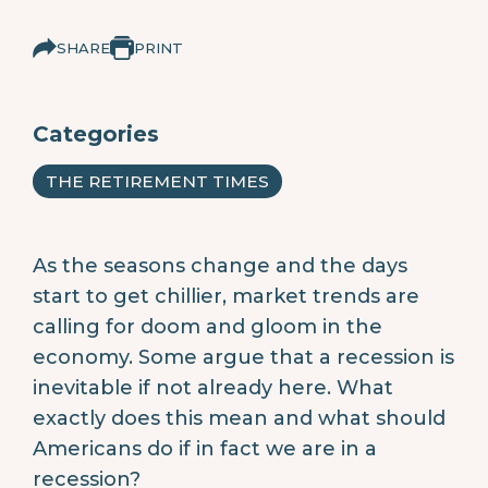
SHARE
PRINT
Categories
THE RETIREMENT TIMES
As the seasons change and the days
start to get chillier, market trends are
calling for doom and gloom in the
economy. Some argue that a recession is
inevitable if not already here. What
exactly does this mean and what should
Americans do if in fact we are in a
recession?