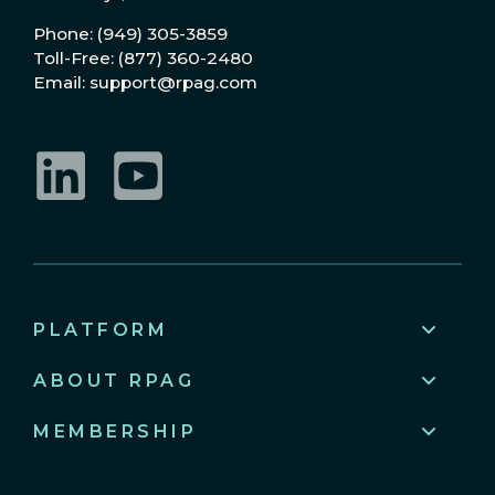
Phone: (949) 305-3859
Toll-Free: (877) 360-2480
Email: support@rpag.com
LinkedIn
YouTube
PLATFORM
ABOUT RPAG
MEMBERSHIP