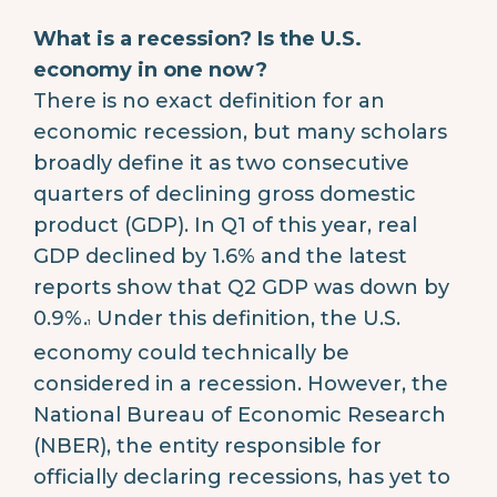
What is a recession? Is the U.S.
economy in one now?
There is no exact definition for an
economic recession, but many scholars
broadly define it as two consecutive
quarters of declining gross domestic
product (GDP). In Q1 of this year, real
GDP declined by 1.6% and the latest
reports show that Q2 GDP was down by
0.9%.
Under this definition, the U.S.
1
economy could technically be
considered in a recession. However, the
National Bureau of Economic Research
(NBER), the entity responsible for
officially declaring recessions, has yet to