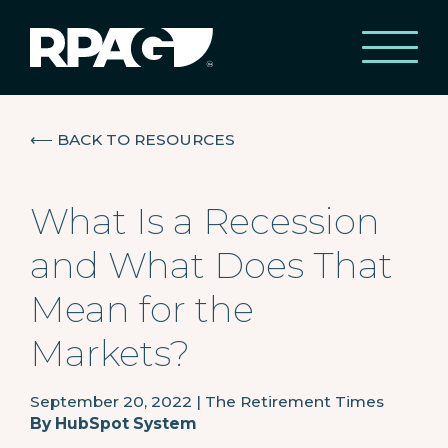
⟵
BACK TO RESOURCES
What Is a Recession
and What Does That
Mean for the
Markets?
September 20, 2022
|
The Retirement Times
By
HubSpot System