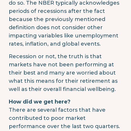
do so. The NBER typically acknowledges
periods of recessions after the fact
because the previously mentioned
definition does not consider other
impacting variables like unemployment
rates, inflation, and global events.
Recession or not, the truth is that
markets have not been performing at
their best and many are worried about
what this means for their retirement as
well as their overall financial wellbeing.
How did we get here?
There are several factors that have
contributed to poor market
performance over the last two quarters.