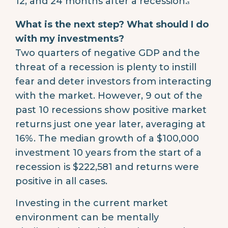
12, and 24 months after a recession.
3
What is the next step? What should I do
with my investments?
Two quarters of negative GDP and the
threat of a recession is plenty to instill
fear and deter investors from interacting
with the market. However, 9 out of the
past 10 recessions show positive market
returns just one year later, averaging at
16%. The median growth of a $100,000
investment 10 years from the start of a
recession is $222,581 and returns were
positive in all cases.
Investing in the current market
environment can be mentally