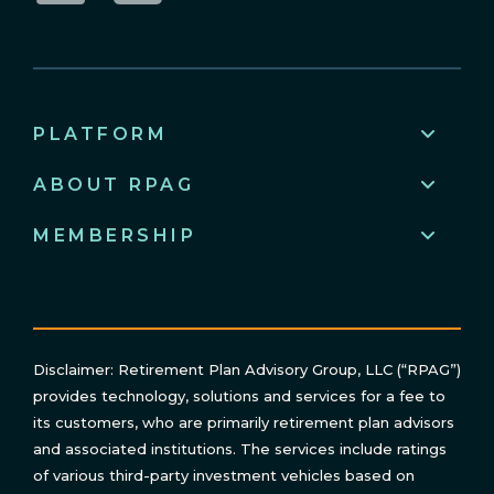
LinkedIn
YouTube
PLATFORM
ABOUT RPAG
MEMBERSHIP
Disclaimer: Retirement Plan Advisory Group, LLC (“RPAG”)
provides technology, solutions and services for a fee to
its customers, who are primarily retirement plan advisors
and associated institutions. The services include ratings
of various third-party investment vehicles based on