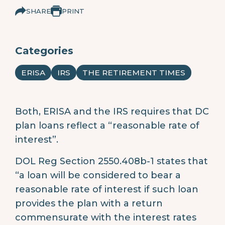
SHARE
PRINT
Categories
ERISA
IRS
THE RETIREMENT TIMES
Both, ERISA and the IRS requires that DC
plan loans reflect a “reasonable rate of
interest”.
DOL Reg Section 2550.408b-1 states that
“a loan will be considered to bear a
reasonable rate of interest if such loan
provides the plan with a return
commensurate with the interest rates