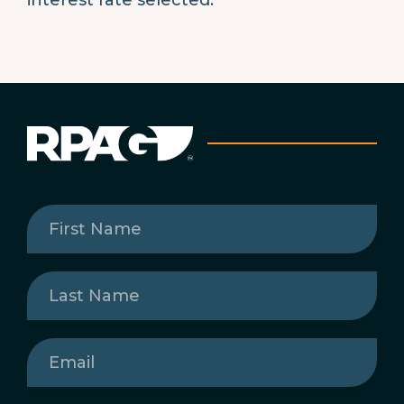
First
Name
(Required)
Last
Name
(Required)
Email
(Required)