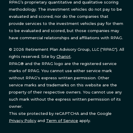
RPAG’s proprietary quantitative and qualitative scoring
methodology. The investment vehicles do not pay to be
evaluated and scored; nor do the companies that
provide services to the investment vehicles pay for them
to be evaluated and scored, but those companies may
have commercial relationships and affiliations with RPAG.
© 2026 Retirement Plan Advisory Group, LLC ("RPAG"). All
rights reserved. Site by
Chariot
.
RPAG® and the RPAG logo are the registered service
marks of RPAG. You cannot use either service mark
without RPAG's express written permission. Other
service marks and trademarks on this website are the
property of their respective owners. You cannot use any
such mark without the express written permission of its
owner.
This site protected by reCAPTCHA and the Google
Privacy Policy
and
Term of Service
apply.