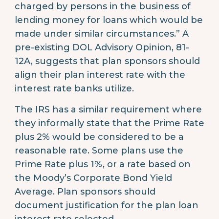
charged by persons in the business of
lending money for loans which would be
made under similar circumstances.” A
pre-existing DOL Advisory Opinion, 81-
12A, suggests that plan sponsors should
align their plan interest rate with the
interest rate banks utilize.
The IRS has a similar requirement where
they informally state that the Prime Rate
plus 2% would be considered to be a
reasonable rate. Some plans use the
Prime Rate plus 1%, or a rate based on
the Moody’s Corporate Bond Yield
Average. Plan sponsors should
document justification for the plan loan
interest rate selected.