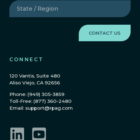
State
/
Region
(Required)
CONNECT
120 Vantis, Suite 480
Aliso Viejo, CA 92656
Phone: (949) 305-3859
Toll-Free: (877) 360-2480
Email: support@rpag.com