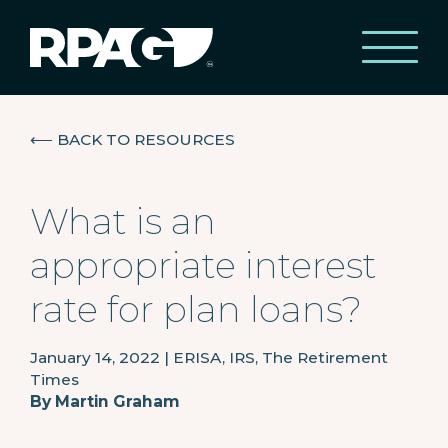
⟵
BACK TO RESOURCES
What is an
appropriate interest
rate for plan loans?
January 14, 2022
|
ERISA, IRS, The Retirement
Times
By
Martin Graham