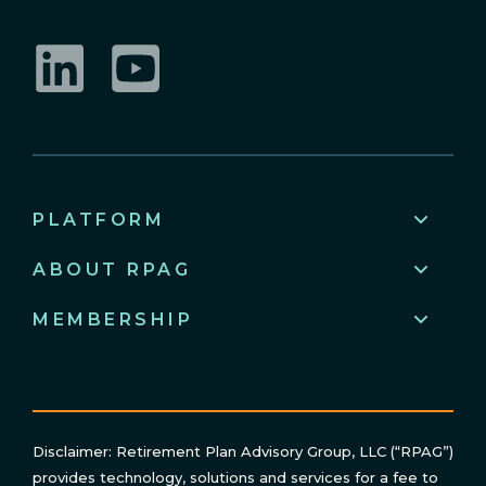
LinkedIn
YouTube
PLATFORM
ABOUT RPAG
MEMBERSHIP
Disclaimer: Retirement Plan Advisory Group, LLC (“RPAG”)
provides technology, solutions and services for a fee to