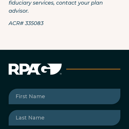
fiduciary services, contact your plan
advisor.
ACR# 335083
First
Name
(Required)
Last
Name
(Required)