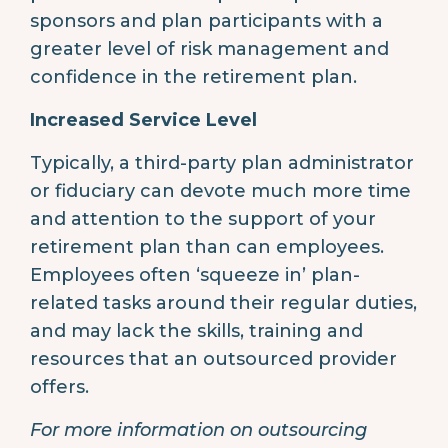
sponsors and plan participants with a
greater level of risk management and
confidence in the retirement plan.
Increased Service Level
Typically, a third-party plan administrator
or fiduciary can devote much more time
and attention to the support of your
retirement plan than can employees.
Employees often ‘squeeze in’ plan-
related tasks around their regular duties,
and may lack the skills, training and
resources that an outsourced provider
offers.
For more information on outsourcing