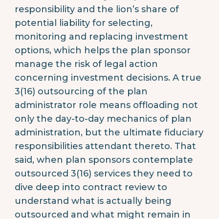
responsibility and the lion’s share of
potential liability for selecting,
monitoring and replacing investment
options, which helps the plan sponsor
manage the risk of legal action
concerning investment decisions. A true
3(16) outsourcing of the plan
administrator role means offloading not
only the day-to-day mechanics of plan
administration, but the ultimate fiduciary
responsibilities attendant thereto. That
said, when plan sponsors contemplate
outsourced 3(16) services they need to
dive deep into contract review to
understand what is actually being
outsourced and what might remain in