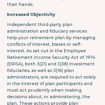
their hands.
Increased Objectivity
Independent third-party plan
administration and fiduciary services
help your retirement plan by managing
conflicts of interest, biases or self-
interest. As set out in the Employee
Retirement Income Security Act of 1974
(ERISA), both 3(21) and 3(38) investment
fiduciaries, as well as 3(16) plan
administrators, are required to act solely
in the interest of plan participants and
must act prudently when making
decisions about, or administering, the
plan. These actions provide plan