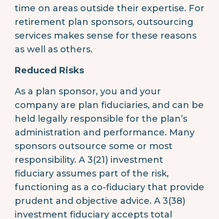
time on areas outside their expertise. For
retirement plan sponsors, outsourcing
services makes sense for these reasons
as well as others.
Reduced Risks
As a plan sponsor, you and your
company are plan fiduciaries, and can be
held legally responsible for the plan’s
administration and performance. Many
sponsors outsource some or most
responsibility. A 3(21) investment
fiduciary assumes part of the risk,
functioning as a co-fiduciary that provide
prudent and objective advice. A 3(38)
investment fiduciary accepts total