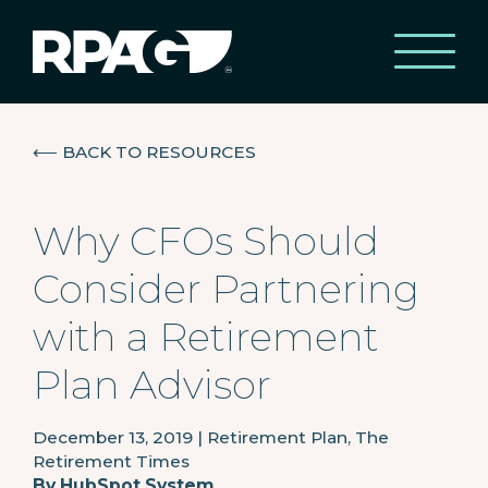
⟵
BACK TO RESOURCES
Why CFOs Should
Consider Partnering
with a Retirement
Plan Advisor
December 13, 2019
|
Retirement Plan, The
Retirement Times
By
HubSpot System