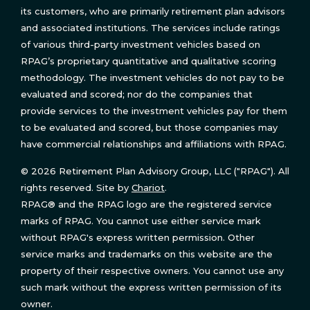
its customers, who are primarily retirement plan advisors
and associated institutions. The services include ratings
of various third-party investment vehicles based on
RPAG’s proprietary quantitative and qualitative scoring
methodology. The investment vehicles do not pay to be
evaluated and scored; nor do the companies that
provide services to the investment vehicles pay for them
to be evaluated and scored, but those companies may
have commercial relationships and affiliations with RPAG.
© 2026 Retirement Plan Advisory Group, LLC ("RPAG"). All
rights reserved. Site by
Chariot
.
RPAG® and the RPAG logo are the registered service
marks of RPAG. You cannot use either service mark
without RPAG's express written permission. Other
service marks and trademarks on this website are the
property of their respective owners. You cannot use any
such mark without the express written permission of its
owner.