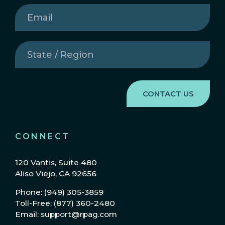
Email
(Required)
State
/
Region
(Required)
CONNECT
120 Vantis, Suite 480
Aliso Viejo, CA 92656
Phone: (949) 305-3859
Toll-Free: (877) 360-2480
Email: support@rpag.com