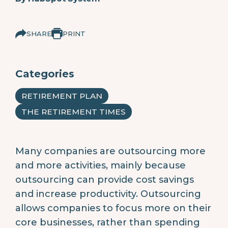
SHARE
PRINT
Categories
RETIREMENT PLAN
THE RETIREMENT TIMES
Many companies are outsourcing more
and more activities, mainly because
outsourcing can provide cost savings
and increase productivity. Outsourcing
allows companies to focus more on their
core businesses, rather than spending