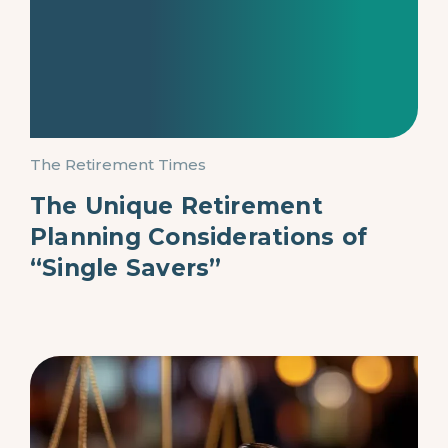
The Retirement Times
The Unique Retirement
Planning Considerations of
“Single Savers”