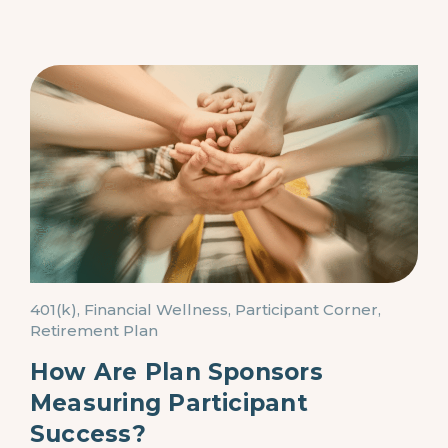
401(k), Financial Wellness, Participant Corner,
Retirement Plan
How Are Plan Sponsors
Measuring Participant
Success?