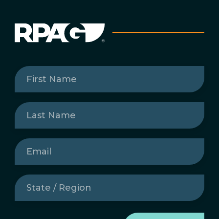
First
Name
(Required)
Last
Name
(Required)
Email
(Required)
State
/
Region
(Required)