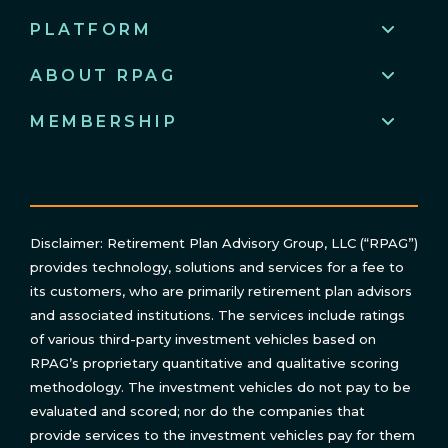
PLATFORM
ABOUT RPAG
MEMBERSHIP
Disclaimer: Retirement Plan Advisory Group, LLC (“RPAG”)
provides technology, solutions and services for a fee to
its customers, who are primarily retirement plan advisors
and associated institutions. The services include ratings
of various third-party investment vehicles based on
RPAG’s proprietary quantitative and qualitative scoring
methodology. The investment vehicles do not pay to be
evaluated and scored; nor do the companies that
provide services to the investment vehicles pay for them