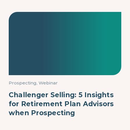
Prospecting, Webinar
Challenger Selling: 5 Insights
for Retirement Plan Advisors
when Prospecting