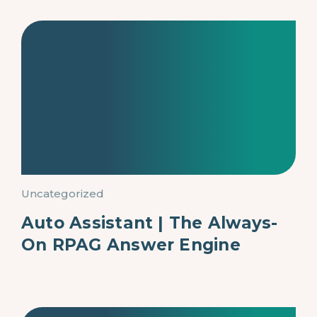
Uncategorized
Auto Assistant | The Always-
On RPAG Answer Engine