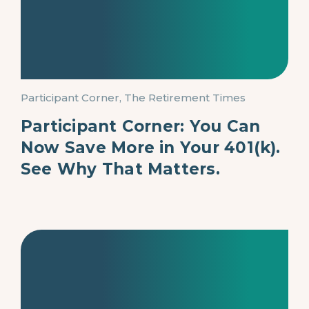
Participant Corner, The Retirement Times
Participant Corner: You Can
Now Save More in Your 401(k).
See Why That Matters.