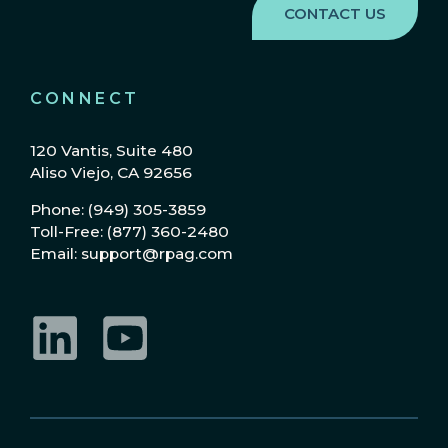
CONNECT
120 Vantis, Suite 480
Aliso Viejo, CA 92656
Phone: (949) 305-3859
Toll-Free: (877) 360-2480
Email: support@rpag.com
LinkedIn
YouTube