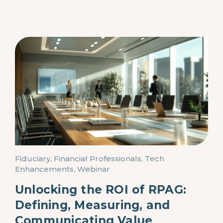
Fiduciary, Financial Professionals, Tech
Enhancements, Webinar
Unlocking the ROI of RPAG:
Defining, Measuring, and
Communicating Value