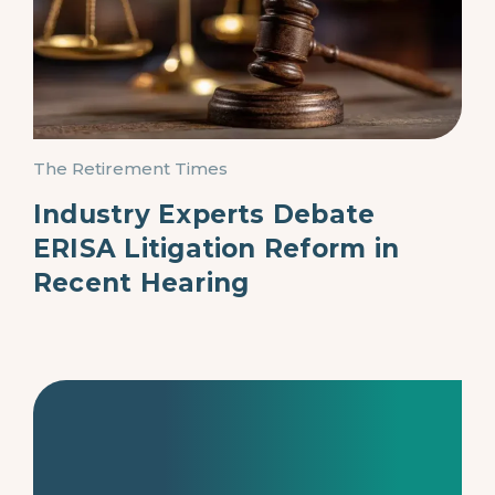
The Retirement Times
Industry Experts Debate
ERISA Litigation Reform in
Recent Hearing