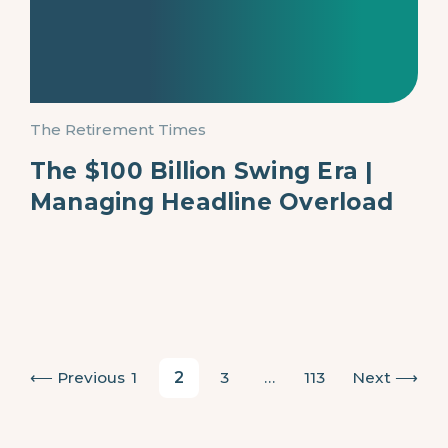
The Retirement Times
The $100 Billion Swing Era |
Managing Headline Overload
Posts pagination
Previous
1
2
3
…
113
Next