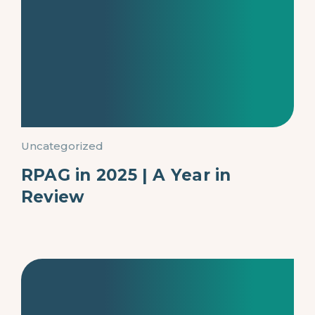
Uncategorized
RPAG in 2025 | A Year in
Review