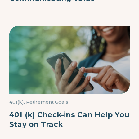
401(k), Retirement Goals
401 (k) Check-ins Can Help You
Stay on Track