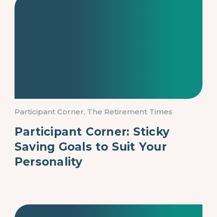
Participant Corner, The Retirement Times
Participant Corner: Sticky
Saving Goals to Suit Your
Personality