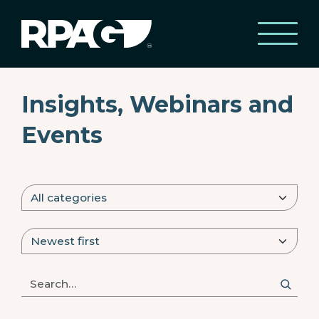
Insights, Webinars and
Events
Search posts