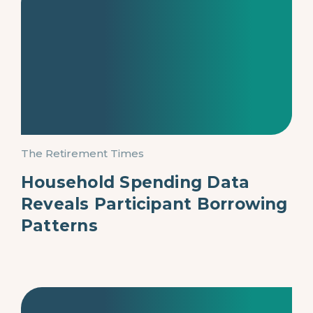
The Retirement Times
Household Spending Data
Reveals Participant Borrowing
Patterns